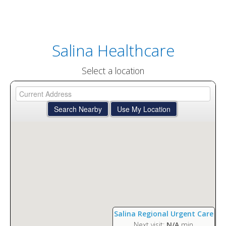
Salina Healthcare
Select a location
Salina Regional Urgent Care
Next visit:
N/A
min