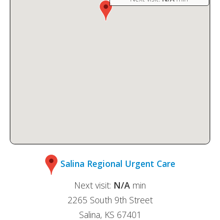
Salina Regional Urgent Care
Next visit:
N/A
min
2265 South 9th Street
Salina, KS 67401