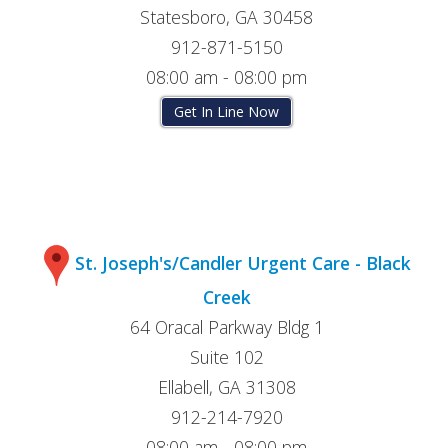
Statesboro, GA 30458
912-871-5150
08:00 am - 08:00 pm
Get In Line Now
St. Joseph's/Candler Urgent Care - Black
Creek
64 Oracal Parkway Bldg 1
Suite 102
Ellabell, GA 31308
912-214-7920
08:00 am - 08:00 pm