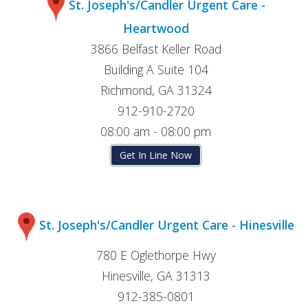
St. Joseph's/Candler Urgent Care -
Heartwood
3866 Belfast Keller Road
Building A Suite 104
Richmond, GA 31324
912-910-2720
08:00 am - 08:00 pm
Get In Line Now
St. Joseph's/Candler Urgent Care - Hinesville
780 E Oglethorpe Hwy
Hinesville, GA 31313
912-385-0801