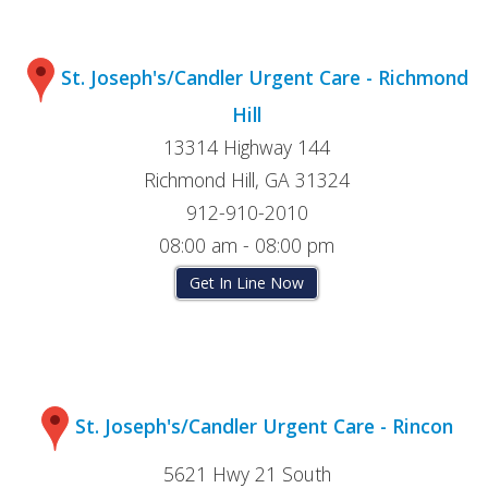
St. Joseph's/Candler Urgent Care - Richmond
Hill
13314 Highway 144
Richmond Hill, GA 31324
912-910-2010
08:00 am - 08:00 pm
Get In Line Now
St. Joseph's/Candler Urgent Care - Rincon
5621 Hwy 21 South