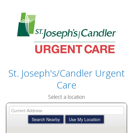
St. Joseph's/Candler Urgent
Care
Select a location