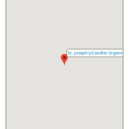
St. Joseph's/Candler Urgent Car