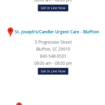
Get In Line Now
St. Joseph's/Candler Urgent Care - Bluffton
3 Progressive Street
Bluffton, SC 29910
843-548-0533
08:00 am - 08:00 pm
Get In Line Now