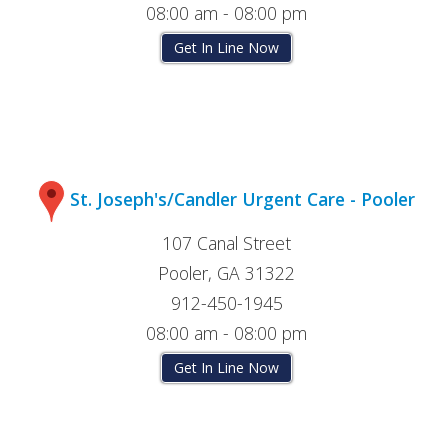
08:00 am - 08:00 pm
Get In Line Now
St. Joseph's/Candler Urgent Care - Pooler
107 Canal Street
Pooler, GA 31322
912-450-1945
08:00 am - 08:00 pm
Get In Line Now