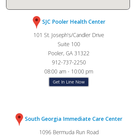
SJC Pooler Health Center
101 St. Joseph’s/Candler Drive
Suite 100
Pooler, GA 31322
912-737-2250
08:00 am - 10:00 pm
Get In Line Now
South Georgia Immediate Care Center
1096 Bermuda Run Road