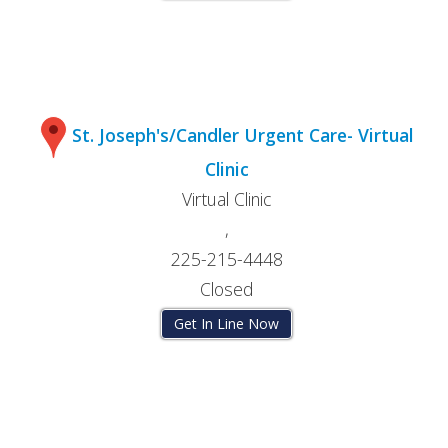
St. Joseph's/Candler Urgent Care- Virtual
Clinic
Virtual Clinic
,
225-215-4448
Closed
Get In Line Now