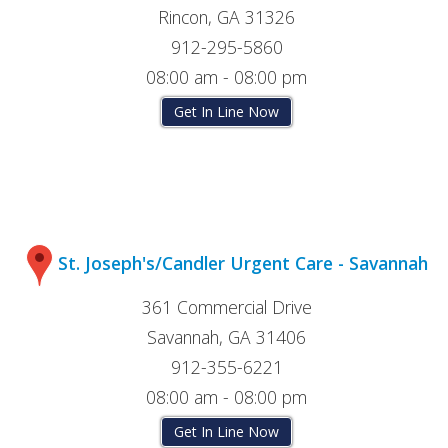
Rincon, GA 31326
912-295-5860
08:00 am - 08:00 pm
Get In Line Now
St. Joseph's/Candler Urgent Care - Savannah
361 Commercial Drive
Savannah, GA 31406
912-355-6221
08:00 am - 08:00 pm
Get In Line Now