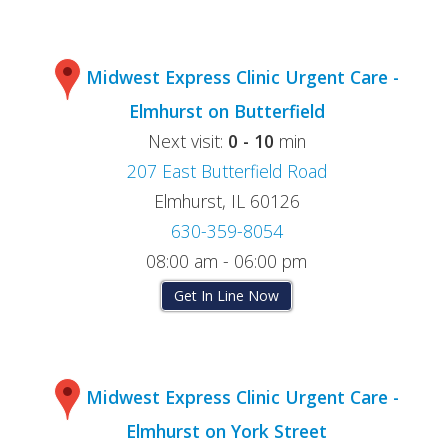
Midwest Express Clinic Urgent Care -
Elmhurst on Butterfield
Next visit:
0 - 10
min
207 East Butterfield Road
Elmhurst, IL 60126
630-359-8054
08:00 am - 06:00 pm
Get In Line Now
Midwest Express Clinic Urgent Care -
Elmhurst on York Street