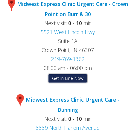
Midwest Express Clinic Urgent Care - Crown
Point on Burr & 30
Next visit:
0 - 10
min
5521 West Lincoln Hwy
Suite 1A
Crown Point, IN 46307
219-769-1362
08:00 am - 06:00 pm
Get In Line Now
Midwest Express Clinic Urgent Care -
Dunning
Next visit:
0 - 10
min
3339 North Harlem Avenue