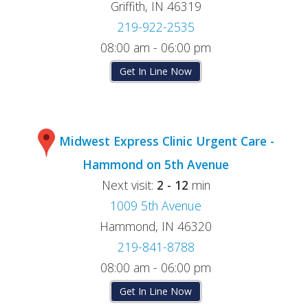
Griffith, IN 46319
219-922-2535
08:00 am - 06:00 pm
Get In Line Now
Midwest Express Clinic Urgent Care -
Hammond on 5th Avenue
Next visit:
2 - 12
min
1009 5th Avenue
Hammond, IN 46320
219-841-8788
08:00 am - 06:00 pm
Get In Line Now