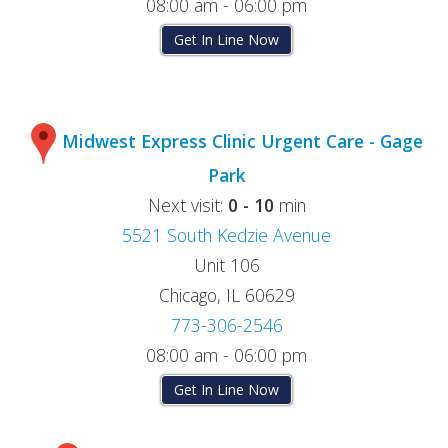
08:00 am - 06:00 pm
Get In Line Now
Midwest Express Clinic Urgent Care - Gage
Park
Next visit:
0 - 10
min
5521 South Kedzie Avenue
Unit 106
Chicago, IL 60629
773-306-2546
08:00 am - 06:00 pm
Get In Line Now