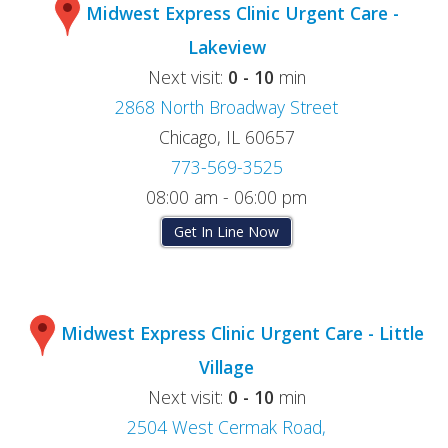
Midwest Express Clinic Urgent Care -
Lakeview
Next visit:
0 - 10
min
2868 North Broadway Street
Chicago, IL 60657
773-569-3525
08:00 am - 06:00 pm
Get In Line Now
Midwest Express Clinic Urgent Care - Little
Village
Next visit:
0 - 10
min
2504 West Cermak Road,