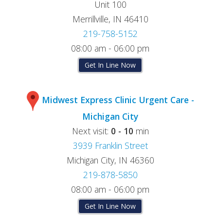
Unit 100
Merrillville, IN 46410
219-758-5152
08:00 am - 06:00 pm
Get In Line Now
Midwest Express Clinic Urgent Care -
Michigan City
Next visit:
0 - 10
min
3939 Franklin Street
Michigan City, IN 46360
219-878-5850
08:00 am - 06:00 pm
Get In Line Now