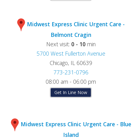
Midwest Express Clinic Urgent Care -
Belmont Cragin
Next visit:
0 - 10
min
5700 West Fullerton Avenue
Chicago, IL 60639
773-231-0796
08:00 am - 06:00 pm
Get In Line Now
Midwest Express Clinic Urgent Care - Blue
Island