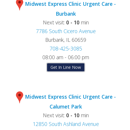
Midwest Express Clinic Urgent Care -
Burbank
Next visit:
0 - 10
min
7786 South Cicero Avenue
Burbank, IL 60659
708-425-3085
08:00 am - 06:00 pm
Get In Line Now
Midwest Express Clinic Urgent Care -
Calumet Park
Next visit:
0 - 10
min
12850 South Ashland Avenue