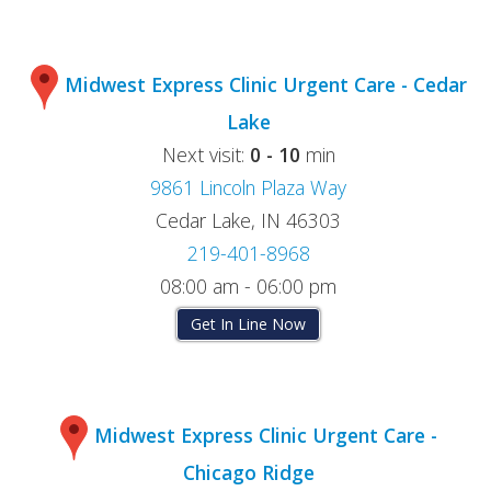
Midwest Express Clinic Urgent Care - Cedar
Lake
Next visit:
0 - 10
min
9861 Lincoln Plaza Way
Cedar Lake, IN 46303
219-401-8968
08:00 am - 06:00 pm
Get In Line Now
Midwest Express Clinic Urgent Care -
Chicago Ridge