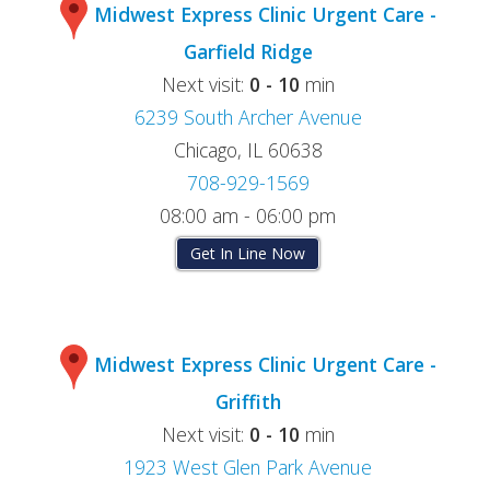
Midwest Express Clinic Urgent Care -
Garfield Ridge
Next visit:
0 - 10
min
6239 South Archer Avenue
Chicago, IL 60638
708-929-1569
08:00 am - 06:00 pm
Get In Line Now
Midwest Express Clinic Urgent Care -
Griffith
Next visit:
0 - 10
min
1923 West Glen Park Avenue