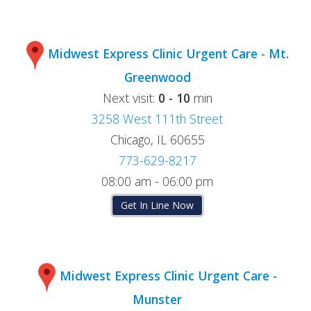
Midwest Express Clinic Urgent Care - Mt.
Greenwood
Next visit:
0 - 10
min
3258 West 111th Street
Chicago, IL 60655
773-629-8217
08:00 am - 06:00 pm
Get In Line Now
Midwest Express Clinic Urgent Care -
Munster