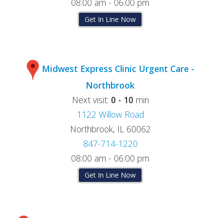
08:00 am - 06:00 pm
Get In Line Now
Midwest Express Clinic Urgent Care -
Northbrook
Next visit:
0 - 10
min
1122 Willow Road
Northbrook, IL 60062
847-714-1220
08:00 am - 06:00 pm
Get In Line Now