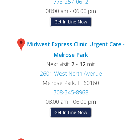
773-257-0612
08:00 am - 06:00 pm
Get In Line Now
Midwest Express Clinic Urgent Care -
Melrose Park
Next visit:
2 - 12
min
2601 West North Avenue
Melrose Park, IL 60160
708-345-8968
08:00 am - 06:00 pm
Get In Line Now