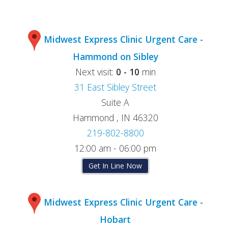
Midwest Express Clinic Urgent Care -
Hammond on Sibley
Next visit:
0 - 10
min
31 East Sibley Street
Suite A
Hammond , IN 46320
219-802-8800
12:00 am - 06:00 pm
Get In Line Now
Midwest Express Clinic Urgent Care -
Hobart