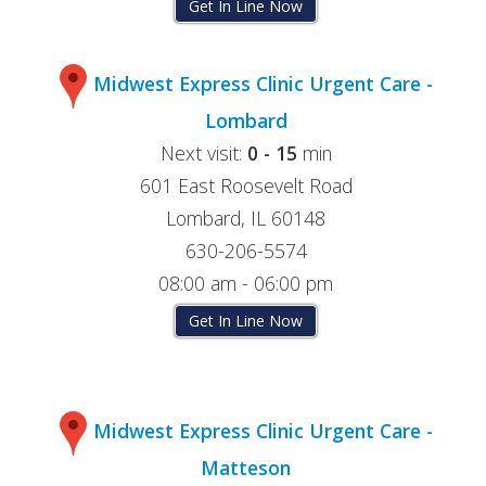
Get In Line Now
Midwest Express Clinic Urgent Care -
Lombard
Next visit:
0 - 15
min
601 East Roosevelt Road
Lombard, IL 60148
630-206-5574
08:00 am - 06:00 pm
Get In Line Now
Midwest Express Clinic Urgent Care -
Matteson