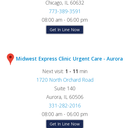
Chicago, IL 60632
773-389-3591
08:00 am - 06:00 pm
Get In Line Now
Midwest Express Clinic Urgent Care - Aurora
Next visit:
1 - 11
min
1720 North Orchard Road
Suite 140
Aurora, IL 60506
331-282-2016
08:00 am - 06:00 pm
Get In Line Now