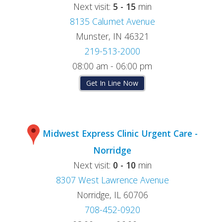
Next visit:
5 - 15
min
8135 Calumet Avenue
Munster, IN 46321
219-513-2000
08:00 am - 06:00 pm
Get In Line Now
Midwest Express Clinic Urgent Care -
Norridge
Next visit:
0 - 10
min
8307 West Lawrence Avenue
Norridge, IL 60706
708-452-0920