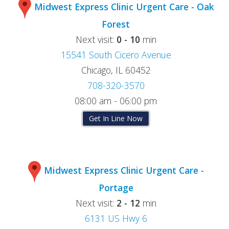
Midwest Express Clinic Urgent Care - Oak
Forest
Next visit:
0 - 10
min
15541 South Cicero Avenue
Chicago, IL 60452
708-320-3570
08:00 am - 06:00 pm
Get In Line Now
Midwest Express Clinic Urgent Care -
Portage
Next visit:
2 - 12
min
6131 US Hwy 6