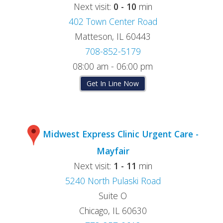
Next visit:
0 - 10
min
402 Town Center Road
Matteson, IL 60443
708-852-5179
08:00 am - 06:00 pm
Get In Line Now
Midwest Express Clinic Urgent Care -
Mayfair
Next visit:
1 - 11
min
5240 North Pulaski Road
Suite O
Chicago, IL 60630