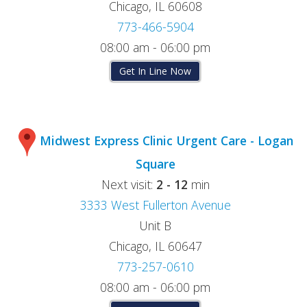
Chicago, IL 60608
773-466-5904
08:00 am - 06:00 pm
Get In Line Now
Midwest Express Clinic Urgent Care - Logan
Square
Next visit:
2 - 12
min
3333 West Fullerton Avenue
Unit B
Chicago, IL 60647
773-257-0610
08:00 am - 06:00 pm