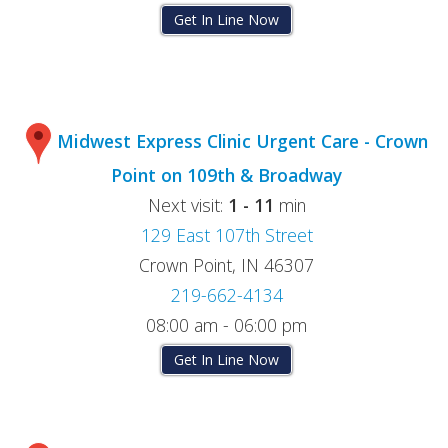
Get In Line Now
Midwest Express Clinic Urgent Care - Crown
Point on 109th & Broadway
Next visit:
1 - 11
min
129 East 107th Street
Crown Point, IN 46307
219-662-4134
08:00 am - 06:00 pm
Get In Line Now