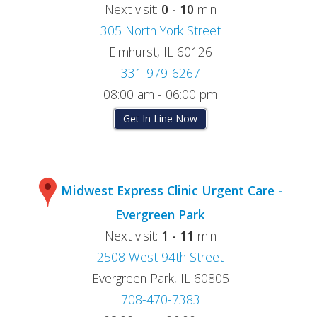
Next visit:
0 - 10
min
305 North York Street
Elmhurst, IL 60126
331-979-6267
08:00 am - 06:00 pm
Get In Line Now
Midwest Express Clinic Urgent Care -
Evergreen Park
Next visit:
1 - 11
min
2508 West 94th Street
Evergreen Park, IL 60805
708-470-7383