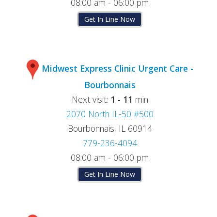
08:00 am - 06:00 pm
Get In Line Now
Midwest Express Clinic Urgent Care -
Bourbonnais
Next visit:
1 - 11
min
2070 North IL-50 #500
Bourbonnais, IL 60914
779-236-4094
08:00 am - 06:00 pm
Get In Line Now