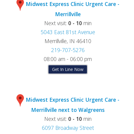
Midwest Express Clinic Urgent Care -
Merrillville
Next visit:
0 - 10
min
5043 East 81st Avenue
Merrillville, IN 46410
219-707-5276
08:00 am - 06:00 pm
Get In Line Now
Midwest Express Clinic Urgent Care -
Merrillville next to Walgreens
Next visit:
0 - 10
min
6097 Broadway Street