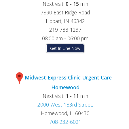
Next visit:
0 - 15
min
7890 East Ridge Road
Hobart, IN 46342
219-788-1237
08:00 am - 06:00 pm
Get In Line Now
Midwest Express Clinic Urgent Care -
Homewood
Next visit:
1 - 11
min
2000 West 183rd Street,
Homewood, IL 60430
708-232-6021