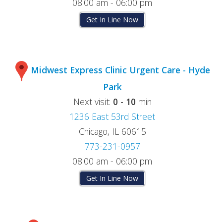
08:00 am - 06:00 pm
Get In Line Now
Midwest Express Clinic Urgent Care - Hyde
Park
Next visit:
0 - 10
min
1236 East 53rd Street
Chicago, IL 60615
773-231-0957
08:00 am - 06:00 pm
Get In Line Now