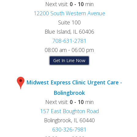
Next visit:
0 - 10
min
12200 South Western Avenue
Suite 100
Blue Island, IL 60406
708-631-2781
08:00 am - 06:00 pm
Get In Line Now
Midwest Express Clinic Urgent Care -
Bolingbrook
Next visit:
0 - 10
min
157 East Boughton Road
Bolingbrook, IL 60440
630-326-7981