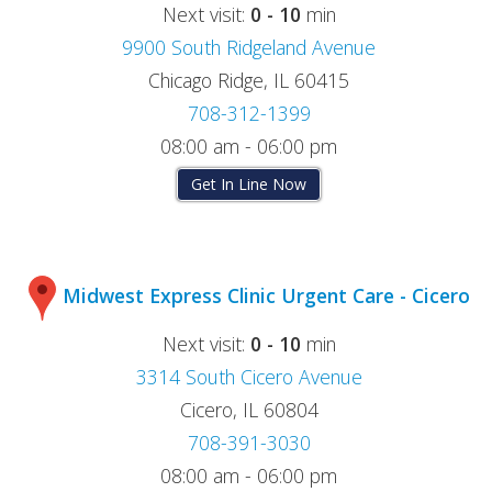
Next visit:
0 - 10
min
9900 South Ridgeland Avenue
Chicago Ridge, IL 60415
708-312-1399
08:00 am - 06:00 pm
Get In Line Now
Midwest Express Clinic Urgent Care - Cicero
Next visit:
0 - 10
min
3314 South Cicero Avenue
Cicero, IL 60804
708-391-3030
08:00 am - 06:00 pm