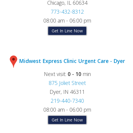
Chicago, IL 60634
773-432-8312
08:00 am - 06:00 pm
Get In Line Now
Midwest Express Clinic Urgent Care - Dyer
Next visit:
0 - 10
min
875 Joliet Street
Dyer, IN 46311
219-440-7340
08:00 am - 06:00 pm
Get In Line Now