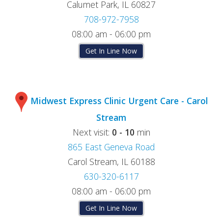
Calumet Park, IL 60827
708-972-7958
08:00 am - 06:00 pm
Get In Line Now
Midwest Express Clinic Urgent Care - Carol
Stream
Next visit:
0 - 10
min
865 East Geneva Road
Carol Stream, IL 60188
630-320-6117
08:00 am - 06:00 pm
Get In Line Now