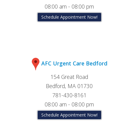
08:00 am - 08:00 pm
Schedule Appointment Now!
AFC Urgent Care Bedford
154 Great Road
Bedford, MA 01730
781-430-8161
08:00 am - 08:00 pm
Schedule Appointment Now!