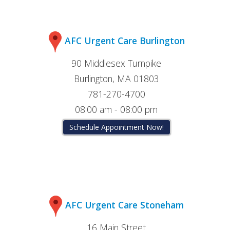
AFC Urgent Care Burlington
90 Middlesex Turnpike
Burlington, MA 01803
781-270-4700
08:00 am - 08:00 pm
Schedule Appointment Now!
AFC Urgent Care Stoneham
16 Main Street