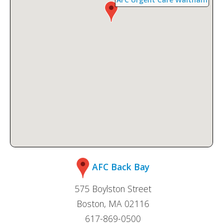
AFC Back Bay
575 Boylston Street
Boston, MA 02116
617-869-0500