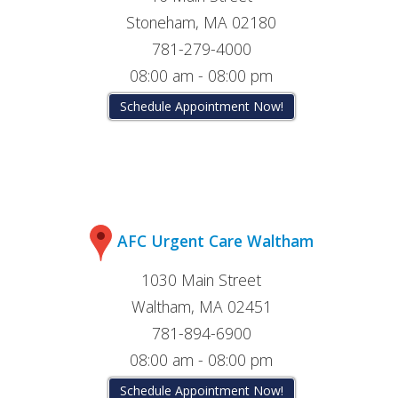
Stoneham, MA 02180
781-279-4000
08:00 am - 08:00 pm
Schedule Appointment Now!
AFC Urgent Care Waltham
1030 Main Street
Waltham, MA 02451
781-894-6900
08:00 am - 08:00 pm
Schedule Appointment Now!