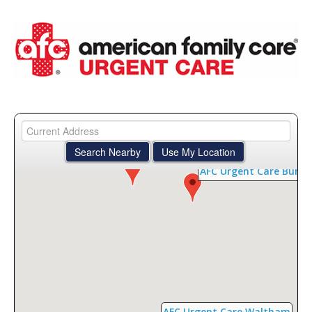
AFC Urgent Care Bedford
AFC Urgent Care Burli
AFC Urgent Care Waltham