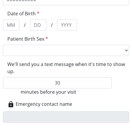
Date of Birth
*
/
/
Patient Birth Sex
*
We'll send you a text message when it's time to show
up.
minutes before your visit
Emergency contact name