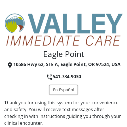
Eagle Point
10586 Hwy 62, STE A, Eagle Point, OR 97524, USA
541-734-9030
En Español
Thank you for using this system for your convenience
and safety. You will receive text messages after
checking in with instructions guiding you through your
clinical encounter.