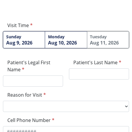
Visit Time
*
Sunday
Monday
Tuesday
Aug 9, 2026
Aug 10, 2026
Aug 11, 2026
Patient's Legal First
Patient's Last Name
*
Name
*
Reason for Visit
*
Cell Phone Number
*