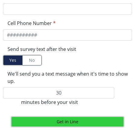
Cell Phone Number
*
Send survey text after the visit
Yes
No
We'll send you a text message when it's time to show
up.
minutes before your visit
Get in Line