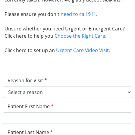
Please ensure you don't
need to call 911
.
Unsure whether you need Urgent or Emergent Care?
Click here to help you
Choose the Right Care
.
Click here to set up an
Urgent Care Video Visit
.
Reason for Visit
*
Patient First Name
*
Patient Last Name
*