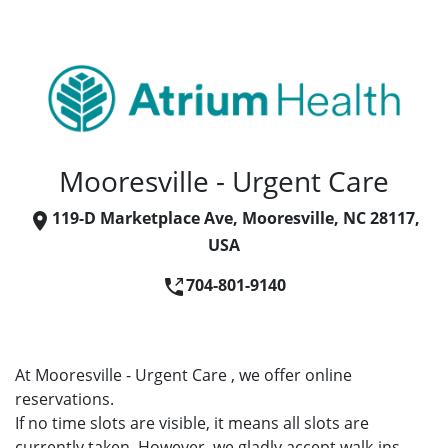
Mooresville - Urgent Care
119-D Marketplace Ave, Mooresville, NC 28117,
USA
704-801-9140
At Mooresville - Urgent Care , we offer online
reservations.
If no time slots are visible, it means all slots are
currently taken. However, we gladly accept walk-ins.