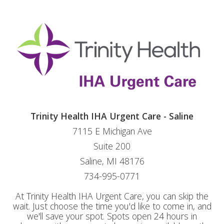
Trinity Health IHA Urgent Care - Saline
7115 E Michigan Ave
Suite 200
Saline, MI 48176
734-995-0771
At Trinity Health IHA Urgent Care, you can skip the
wait. Just choose the time you'd like to come in, and
we'll save your spot. Spots open 24 hours in