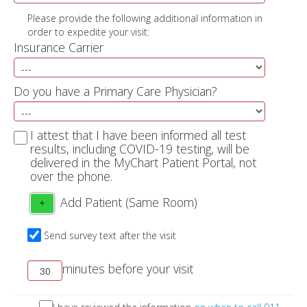
Please provide the following additional information in
order to expedite your visit:
Insurance Carrier
Do you have a Primary Care Physician?
I attest that I have been informed all test
results, including COVID-19 testing, will be
delivered in the MyChart Patient Portal, not
over the phone.
Add Patient (Same Room)
+
Send survey text after the visit
minutes before your visit