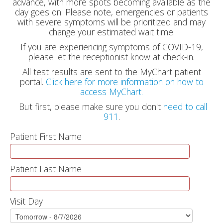
advance, with more spots becoming available as the
day goes on. Please note, emergencies or patients
with severe symptoms will be prioritized and may
change your estimated wait time.
If you are experiencing symptoms of COVID-19,
please let the receptionist know at check-in.
All test results are sent to the MyChart patient
portal.
Click here for more information on how to
access MyChart.
But first, please make sure you don't
need to call
911
.
Patient First Name
Patient Last Name
Visit Day