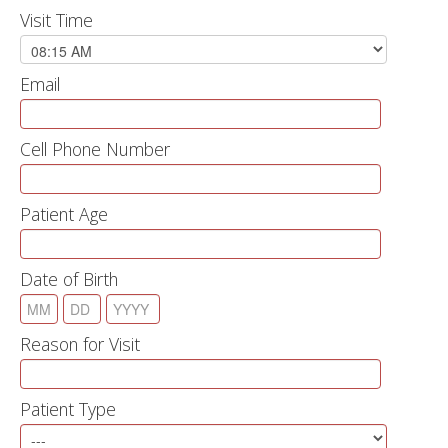
Visit Time
Email
Cell Phone Number
Patient Age
Date of Birth
Reason for Visit
Patient Type