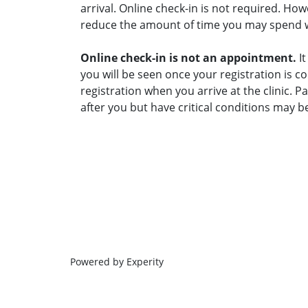
arrival. Online check-in is not required. Ho
reduce the amount of time you may spend wai
Online check-in is not an appointment.
It
you will be seen once your registration is c
registration when you arrive at the clinic. 
after you but have critical conditions may b
Powered by Experity