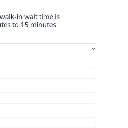
walk-in wait time is
tes to 15 minutes