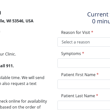
n
Current 
0 minu
le, WI 53546, USA
3
Reason for Visit
*
Symptoms
*
ur Clinic.
all 911.
Patient First Name
*
lable time. We will send
 also request a text
Patient Last Name
*
heck online for availability
n based on the order of