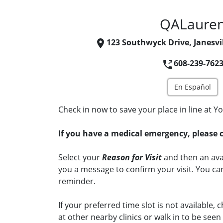
QALaure
123 Southwyck Drive, Janesvil
608-239-762
En Español
Check in now to save your place in line at Yo
If you have a medical emergency, please c
Select your
Reason for Visit
and then an avai
you a message to confirm your visit. You can
reminder.
If your preferred time slot is not available, c
at other nearby clinics or walk in to be see