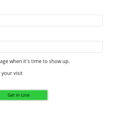
age when it's time to show up.
your visit
Get in Line