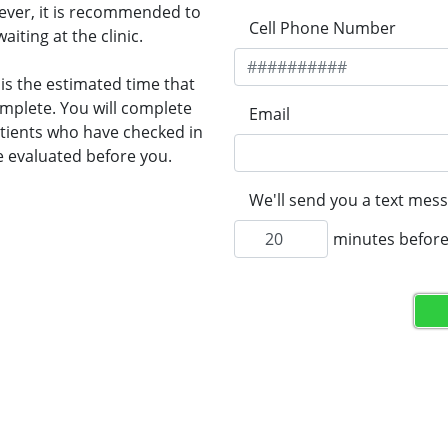
wever, it is recommended to
Cell Phone Number
ting at the clinic.
 is the estimated time that
omplete. You will complete
Email
Patients who have checked in
e evaluated before you.
We'll send you a text mess
minutes before 