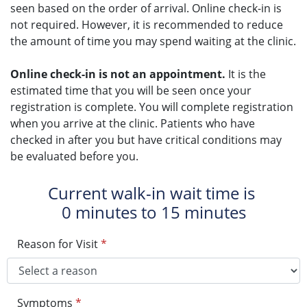
seen based on the order of arrival. Online check-in is
not required. However, it is recommended to reduce
the amount of time you may spend waiting at the clinic.
Online check-in is not an appointment.
It is the
estimated time that you will be seen once your
registration is complete. You will complete registration
when you arrive at the clinic. Patients who have
checked in after you but have critical conditions may
be evaluated before you.
Current walk-in wait time is
0 minutes to 15 minutes
Reason for Visit
*
Symptoms
*