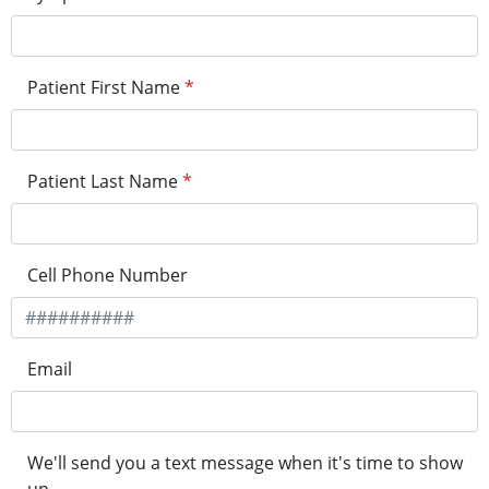
Patient First Name
*
Patient Last Name
*
Cell Phone Number
Email
We'll send you a text message when it's time to show
up.