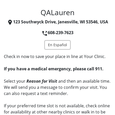
QALauren
123 Southwyck Drive, Janesville, WI 53546, USA
608-239-7623
En Español
Check in now to save your place in line at Your Clinic.
If you have a medical emergency, please call 911.
Select your
Reason for Visit
and then an available time.
We will send you a message to confirm your visit. You
can also request a text reminder.
If your preferred time slot is not available, check online
for availability at other nearby clinics or walk in to be