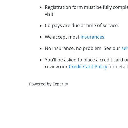
Registration form must be fully comple
visit.
Co-pays are due at time of service.
We accept most
insurances
.
No insurance, no problem. See our
sel
You’ll be asked to place a credit card o
review our
Credit Card Policy
for detail
Powered by Experity