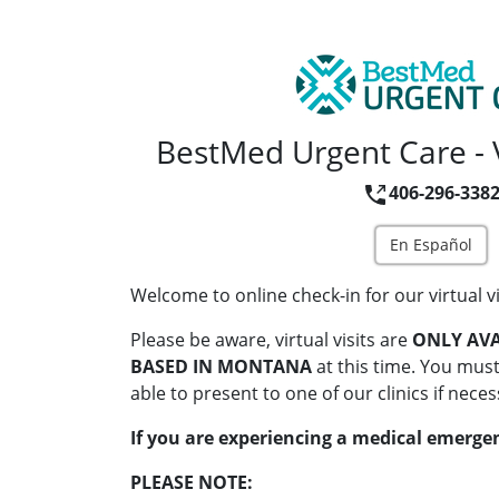
BestMed Urgent Care - V
406-296-338
En Español
Welcome to online check-in for our virtual vi
Please be aware, virtual visits are
ONLY AVA
BASED IN MONTANA
at this time. You must
able to present to one of our clinics if neces
If you are experiencing a medical emergen
PLEASE NOTE: