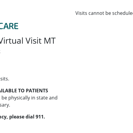
Visits cannot be schedule
irtual Visit MT
2
sits.
ILABLE TO PATIENTS
 be physically in state and
sary.
cy, please dial 911.