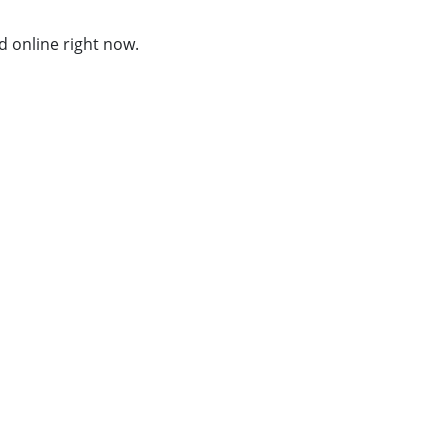
d online right now.