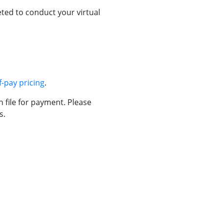
ted to conduct your virtual
f-pay pricing
.
n file for payment. Please
s.