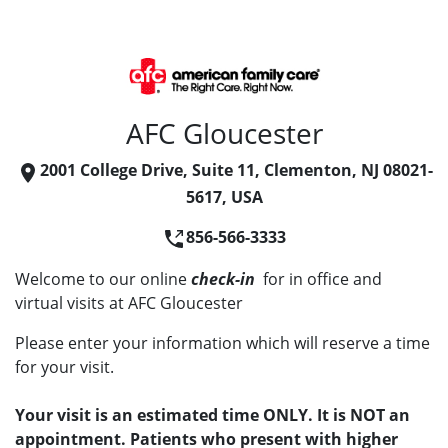
AFC Gloucester
2001 College Drive, Suite 11, Clementon, NJ 08021-
5617, USA
856-566-3333
Welcome to our online
check-in
for in office and
virtual visits at AFC Gloucester
Please enter your information which will reserve a time
for your visit.
Your visit is an estimated time ONLY. It is NOT an
appointment. Patients who present with higher