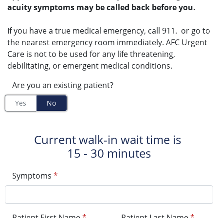
acuity symptoms may be called back before you.
If you have a true medical emergency, call 911. or go to
the nearest emergency room immediately. AFC Urgent
Care is not to be used for any life threatening,
debilitating, or emergent medical conditions.
Are you an existing patient?
Yes
No
Current walk-in wait time is
15 - 30 minutes
Symptoms
*
Patient First Name
*
Patient Last Name
*