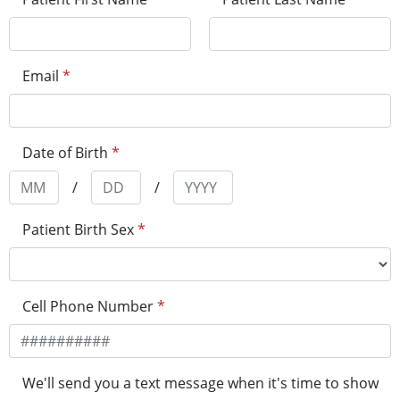
Email
*
Date of Birth
*
/
/
Patient Birth Sex
*
Cell Phone Number
*
We'll send you a text message when it's time to show