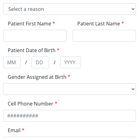
Patient First Name
*
Patient Last Name
*
Patient Date of Birth
*
/
/
Gender Assigned at Birth
*
Cell Phone Number
*
Email
*