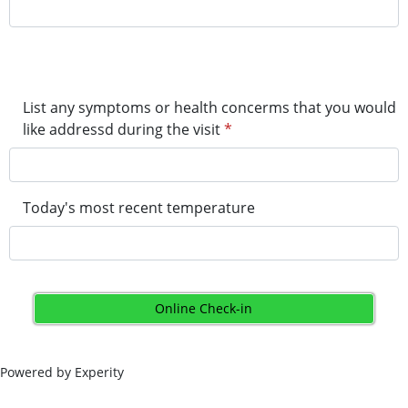
List any symptoms or health concerms that you would
like addressd during the visit
*
Today's most recent temperature
Online Check-in
Powered by Experity