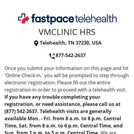
VMCLINIC HRS
Telehealth, TN 37230, USA
877-542-2637
Once you submit your information on this page and hit
'Online Check-in,' you will be prompted to step through
electronic registration. Please fill out the entire
registration in order to proceed with a telehealth visit.
If you have any trouble completing your
registration, or need assistance, please call us at
(877) 542-2637. Telehealth visits are generally
available Mon. - Fri. from 8 a.m. to 8 p.m. Central
Time, Sat. from 8 a.m. to 6 p.m. Central Time, and
Sun. from 1 p.m. to 5 p.m. Central Time.
We are