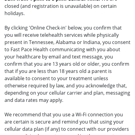
closed (and registration is unavailable) on certain
holidays.
By clicking 'Online Check-in' below, you confirm that
you will receive telehealth services while physically
present in Tennessee, Alabama or Indiana, you consent
to Fast Pace Health communicating with you about
your healthcare by email and text message, you
confirm that you are 13 years old or older, you confirm
that if you are less than 18 years old a parent is
available to consent to your treatment unless
otherwise required by law, and you acknowledge that,
depending on your cellular carrier and plan, messaging
and data rates may apply.
We recommend that you use a Wi-Fi connection you
are certain is secure and remind you that using your
cellular data plan (if any) to connect with our providers