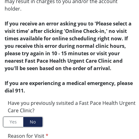
may result in charges to you and/or the account
holder.
If you receive an error asking you to 'Please select a
visit time' after clicking 'Online Check-in,' no visit
times available for online scheduling right now. If
you receive this error during normal clinic hours,
please try again in 10 - 15 minutes or visit your
nearest Fast Pace Health Urgent Care Clinic and
you'll be seen based on the order of arrival.
If you are experiencing a medical emergency, please
dial 911.
Have you previously svisited a Fast Pace Health Urgent
Care Clinic?
Yes
No
Reason for Visit
*