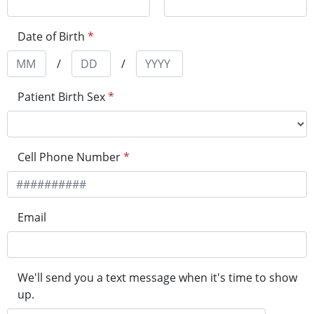
Date of Birth
*
/
/
Patient Birth Sex
*
Cell Phone Number
*
Email
We'll send you a text message when it's time to show
up.