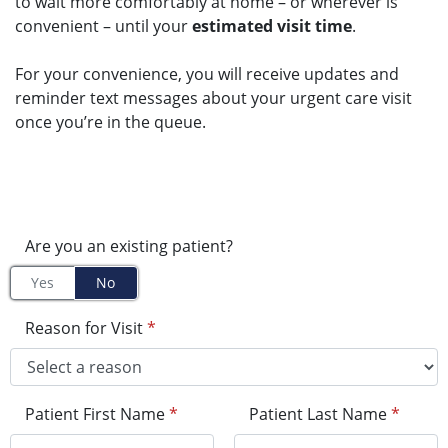
to wait more comfortably at home – or wherever is
convenient – until your
estimated visit time
.
For your convenience, you will receive updates and
reminder text messages about your urgent care visit
once you’re in the queue.
Are you an existing patient?
Yes
No
Reason for Visit
*
Patient First Name
*
Patient Last Name
*