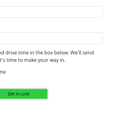
d drive time in the box below. We'll send
's time to make your way in.
ime
Get in Line