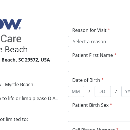
Reason for Visit
*
e Beach
Patient First Name
*
 Beach, SC 29572, USA
3
Date of Birth
*
 - Myrtle Beach.
/
/
to life or limb please DIAL
Patient Birth Sex
*
t limited to: