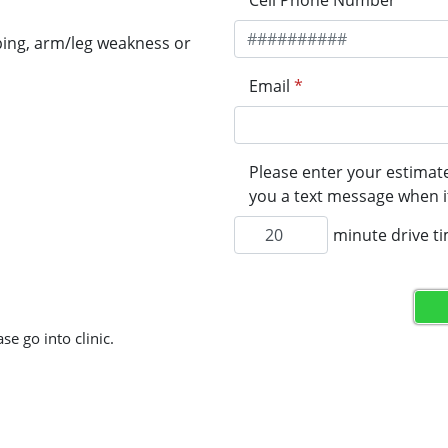
Cell Phone Number
*
ping, arm/leg weakness or
Email
*
Please enter your estimate
you a text message when it
minute drive t
se go into clinic.