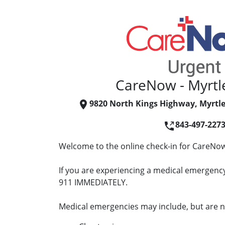
CareNow - Myrtl
9820 North Kings Highway, Myrtle
843-497-227
Welcome to the online check-in for CareNow
If you are experiencing a medical emergency 
911 IMMEDIATELY.
Medical emergencies may include, but are no