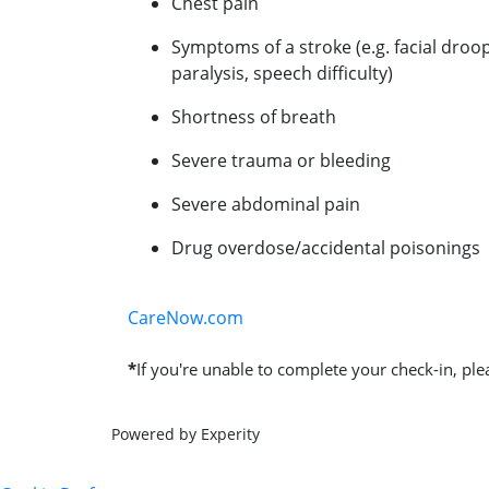
Chest pain
Symptoms of a stroke (e.g. facial droo
paralysis, speech difficulty)
Shortness of breath
Severe trauma or bleeding
Severe abdominal pain
Drug overdose/accidental poisonings
CareNow.com
*
If you're unable to complete your check-in, plea
Powered by Experity