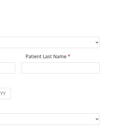
Patient Last Name
*