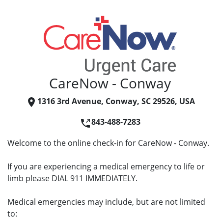
CareNow - Conway
1316 3rd Avenue, Conway, SC 29526, USA
843-488-7283
Welcome to the online check-in for CareNow - Conway.
If you are experiencing a medical emergency to life or
limb please DIAL 911 IMMEDIATELY.
Medical emergencies may include, but are not limited
to: