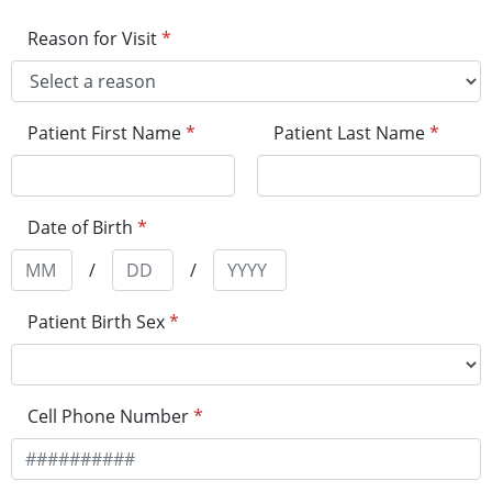
Reason for Visit
*
Patient First Name
*
Patient Last Name
*
Date of Birth
*
/
/
Patient Birth Sex
*
Cell Phone Number
*