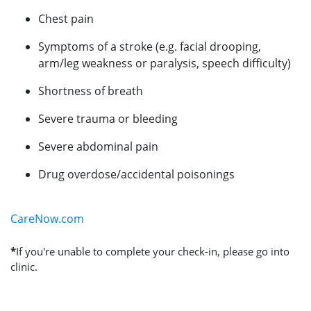
Chest pain
Symptoms of a stroke (e.g. facial drooping,
arm/leg weakness or paralysis, speech difficulty)
Shortness of breath
Severe trauma or bleeding
Severe abdominal pain
Drug overdose/accidental poisonings
CareNow.com
*
If you're unable to complete your check-in, please go into
clinic.