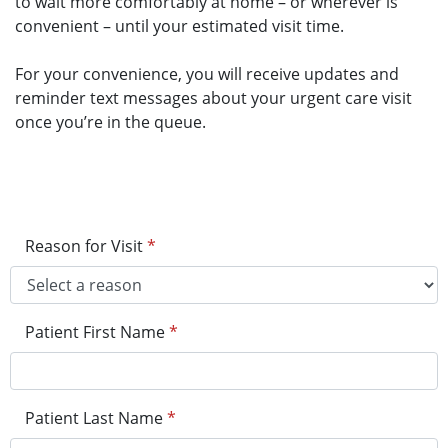
to wait more comfortably at home – or wherever is
convenient – until your estimated visit time.
For your convenience, you will receive updates and
reminder text messages about your urgent care visit
once you’re in the queue.
Reason for Visit
*
Patient First Name
*
Patient Last Name
*