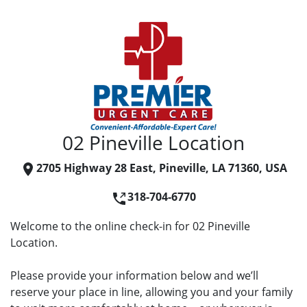
02 Pineville Location
2705 Highway 28 East, Pineville, LA 71360, USA
318-704-6770
Welcome to the online check-in for 02 Pineville
Location.
Please provide your information below and we’ll
reserve your place in line, allowing you and your family