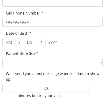
Cell Phone Number
*
Date of Birth
*
/
/
Patient Birth Sex
*
We'll send you a text message when it's time to show
up.
minutes before your visit