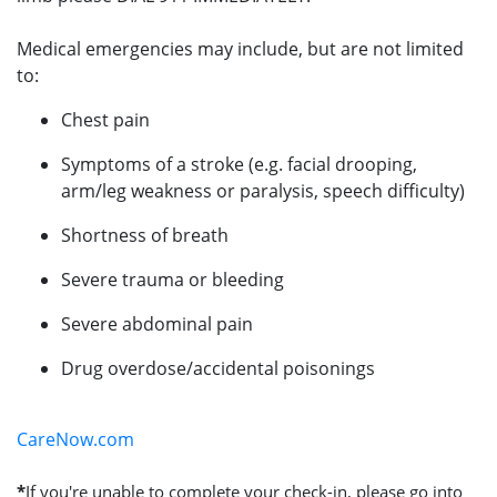
Medical emergencies may include, but are not limited
to:
Chest pain
Symptoms of a stroke (e.g. facial drooping,
arm/leg weakness or paralysis, speech difficulty)
Shortness of breath
Severe trauma or bleeding
Severe abdominal pain
Drug overdose/accidental poisonings
CareNow.com
*
If you're unable to complete your check-in, please go into