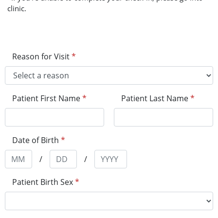
clinic.
Reason for Visit
*
Patient First Name
*
Patient Last Name
*
Date of Birth
*
/
/
Patient Birth Sex
*