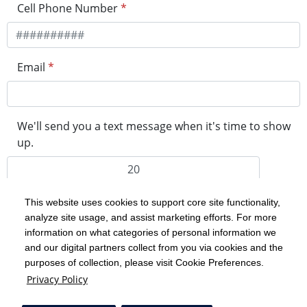
Cell Phone Number
*
Email
*
We'll send you a text message when it's time to show
up.
minutes before your visit
This website uses cookies to support core site functionality,
Please note, if clinic is at capacity for the day, your visit
analyze site usage, and assist marketing efforts. For more
may be assigned to the first available spot tomorrow.
information on what categories of personal information we
and our digital partners collect from you via cookies and the
purposes of collection, please visit Cookie Preferences.
Privacy Policy
Get in Line