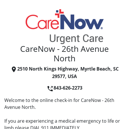
CareNow - 26th Avenue
North
2510 North Kings Highway, Myrtle Beach, SC
29577, USA
843-626-2273
Welcome to the online check-in for CareNow - 26th
Avenue North.
If you are experiencing a medical emergency to life or
limb please DIAL 911 IMMEDIATELY.