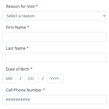
Reason for Visit
*
First Name
*
Last Name
*
Date of Birth
*
/
/
Cell Phone Number
*