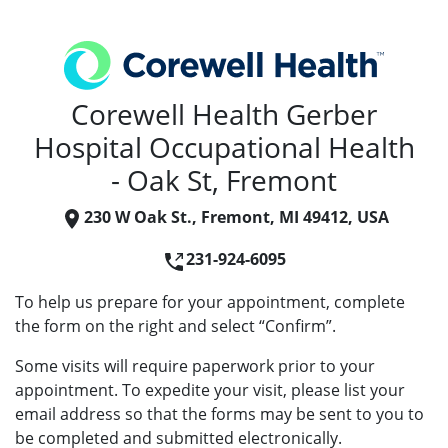
Corewell Health Gerber
Hospital Occupational Health
- Oak St, Fremont
230 W Oak St., Fremont, MI 49412, USA
231-924-6095
To help us prepare for your appointment, complete
the form on the right and select “Confirm”.
Some visits will require paperwork prior to your
appointment. To expedite your visit, please list your
email address so that the forms may be sent to you to
be completed and submitted electronically.