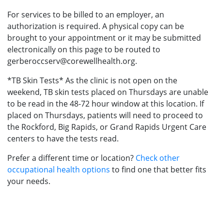
For services to be billed to an employer, an
authorization is required. A physical copy can be
brought to your appointment or it may be submitted
electronically on this page to be routed to
gerberoccserv@corewellhealth.org.
*TB Skin Tests* As the clinic is not open on the
weekend, TB skin tests placed on Thursdays are unable
to be read in the 48-72 hour window at this location. If
placed on Thursdays, patients will need to proceed to
the Rockford, Big Rapids, or Grand Rapids Urgent Care
centers to have the tests read.
Prefer a different time or location?
Check other
occupational health options
to find one that better fits
your needs.