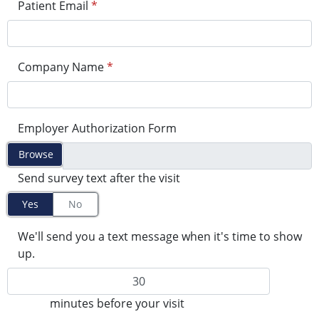
Patient Email
*
Company Name
*
Employer Authorization Form
Browse
Send survey text after the visit
Yes
No
We'll send you a text message when it's time to show
up.
minutes before your visit