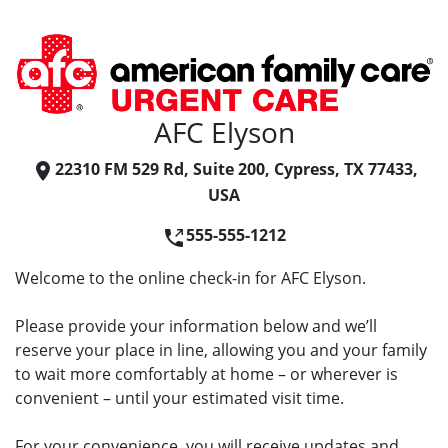
AFC Elyson
22310 FM 529 Rd, Suite 200, Cypress, TX 77433,
USA
555-555-1212
Welcome to the online check-in for AFC Elyson.
Please provide your information below and we’ll
reserve your place in line, allowing you and your family
to wait more comfortably at home – or wherever is
convenient – until your estimated visit time.
For your convenience, you will receive updates and