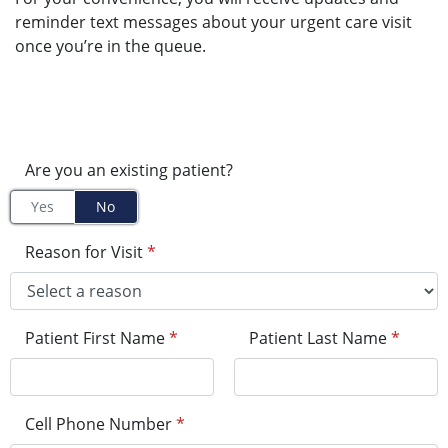
reminder text messages about your urgent care visit
once you’re in the queue.
Are you an existing patient?
Yes
No
Reason for Visit
*
Patient First Name
*
Patient Last Name
*
Cell Phone Number
*