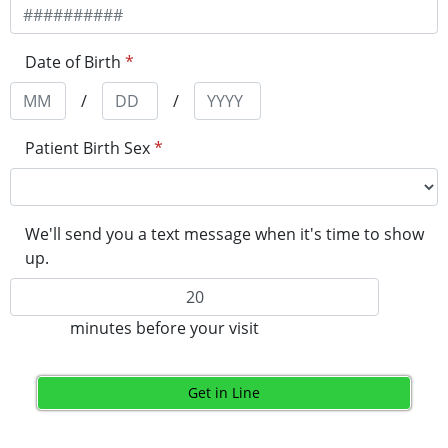
Date of Birth
*
/
/
Patient Birth Sex
*
We'll send you a text message when it's time to show
up.
minutes before your visit
Get in Line