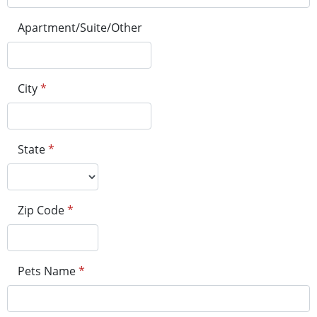
Apartment/Suite/Other
City
*
State
*
Zip Code
*
Pets Name
*