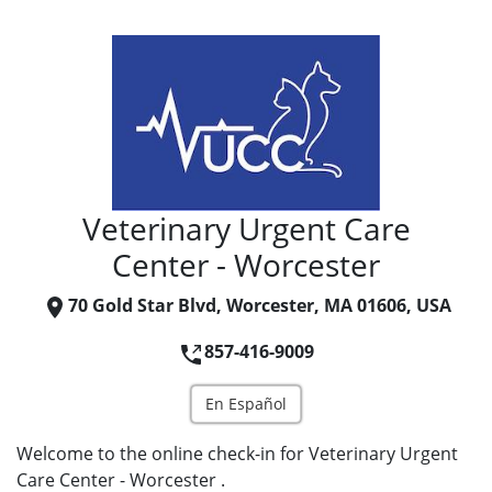
Veterinary Urgent Care
Center - Worcester
70 Gold Star Blvd, Worcester, MA 01606, USA
857-416-9009
En Español
Welcome to the online check-in for Veterinary Urgent
Care Center - Worcester .