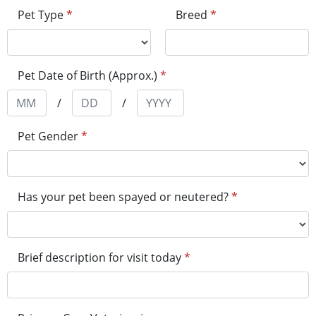
Pet Type
*
Breed
*
Pet Date of Birth (Approx.)
*
/
/
Pet Gender
*
Has your pet been spayed or neutered?
*
Brief description for visit today
*