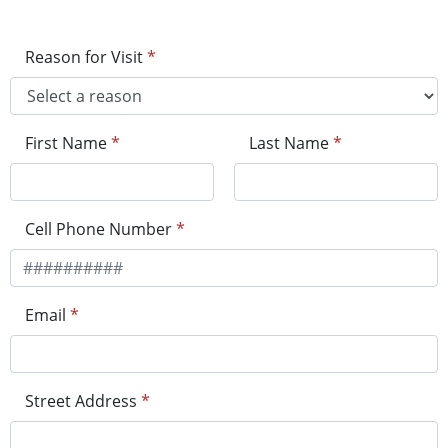
Reason for Visit
*
First Name
*
Last Name
*
Cell Phone Number
*
Email
*
Street Address
*