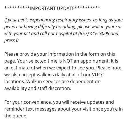
**********IMPORTANT UPDATE**********
If your pet is experiencing respiratory issues, as long as your
pet is not having difficulty breathing, please wait in your car
with your pet and call our hospital at (857) 416-9009 and
press 0
Please provide your information in the form on this
page. Your selected time is NOT an appointment. It is
an estimate of when we expect to see you. Please note,
we also accept walk-ins daily at all of our VUCC
locations. Walk-in services are dependent on
availability and staff discretion.
For your convenience, you will receive updates and
reminder text messages about your visit once you’re in
the queue.