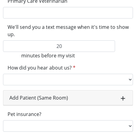
Primary Care Veterinarian
We'll send you a text message when it's time to show
up.
minutes before my visit
How did you hear about us?
*
Add Patient (Same Room)
Pet insurance?