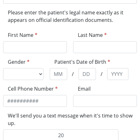
Please enter the patient's legal name exactly as it
appears on official identification documents.
First Name
*
Last Name
*
Gender
*
Patient's Date of Birth
*
/
/
Cell Phone Number
*
Email
We'll send you a text message when it's time to show
up.