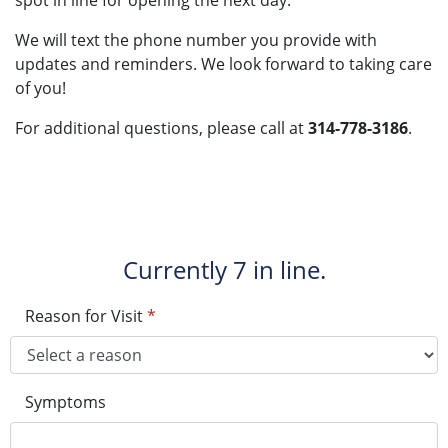
spot in line for opening the next day.
We will text the phone number you provide with
updates and reminders. We look forward to taking care
of you!
For additional questions, please call at
314-778-3186
.
Currently
7 in line.
Reason for Visit
*
Symptoms