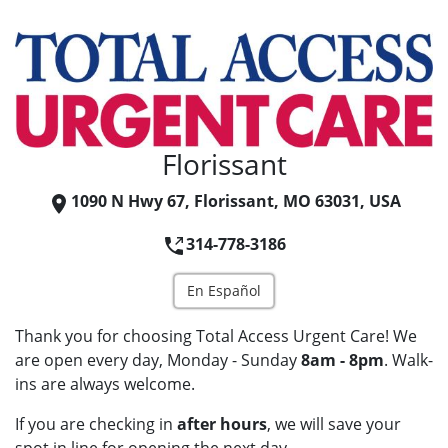
Florissant
1090 N Hwy 67, Florissant, MO 63031, USA
314-778-3186
En Español
Thank you for choosing Total Access Urgent Care! We
are open every day, Monday - Sunday
8am - 8pm
. Walk-
ins are always welcome.
If you are checking in
after hours
, we will save your