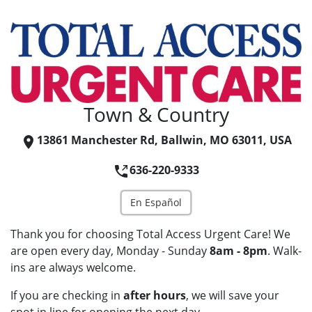
Town & Country
13861 Manchester Rd, Ballwin, MO 63011, USA
636-220-9333
En Español
Thank you for choosing Total Access Urgent Care! We
are open every day, Monday - Sunday
8am - 8pm
. Walk-
ins are always welcome.
If you are checking in
after hours
, we will save your