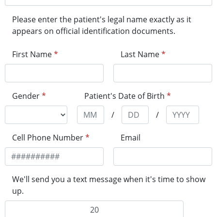
Please enter the patient's legal name exactly as it
appears on official identification documents.
First Name
*
Last Name
*
Gender
*
Patient's Date of Birth
*
/
/
Cell Phone Number
*
Email
We'll send you a text message when it's time to show
up.