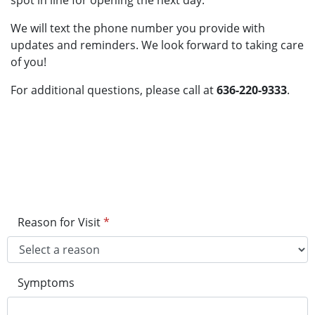
spot in line for opening the next day.
We will text the phone number you provide with
updates and reminders. We look forward to taking care
of you!
For additional questions, please call at
636-220-9333
.
Reason for Visit
*
Symptoms