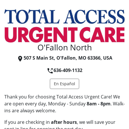
O'Fallon North
507 S Main St, O'Fallon, MO 63366, USA
636-409-1132
En Español
Thank you for choosing Total Access Urgent Care! We
are open every day, Monday - Sunday
8am - 8pm
. Walk-
ins are always welcome.
If you are checking in
after hours
, we will save your