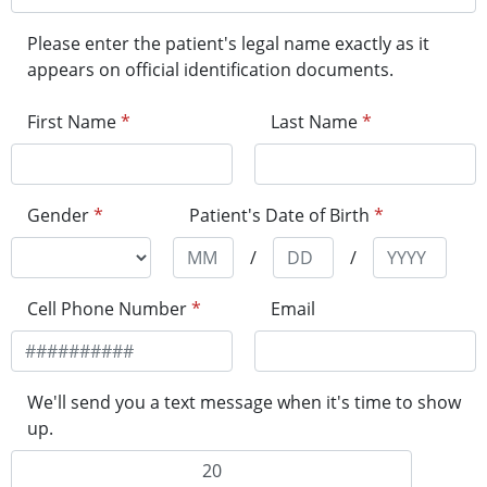
Please enter the patient's legal name exactly as it
appears on official identification documents.
First Name
*
Last Name
*
Gender
*
Patient's Date of Birth
*
/
/
Cell Phone Number
*
Email
We'll send you a text message when it's time to show
up.