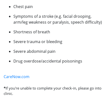
Chest pain
Symptoms of a stroke (e.g. facial drooping,
arm/leg weakness or paralysis, speech difficulty)
Shortness of breath
Severe trauma or bleeding
Severe abdominal pain
Drug overdose/accidental poisonings
CareNow.com
*
If you're unable to complete your check-in, please go into
clinic.