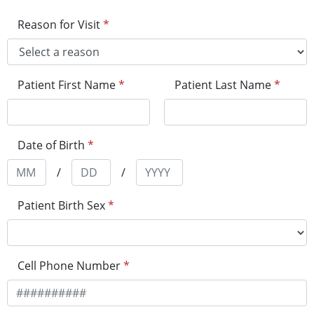
Reason for Visit
*
Patient First Name
*
Patient Last Name
*
Date of Birth
*
/
/
Patient Birth Sex
*
Cell Phone Number
*