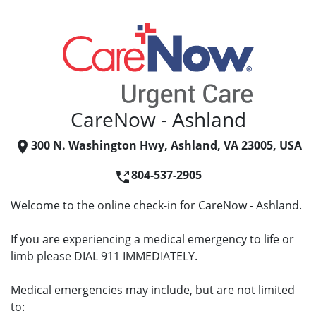
CareNow - Ashland
300 N. Washington Hwy, Ashland, VA 23005, USA
804-537-2905
Welcome to the online check-in for CareNow - Ashland.
If you are experiencing a medical emergency to life or
limb please DIAL 911 IMMEDIATELY.
Medical emergencies may include, but are not limited
to: