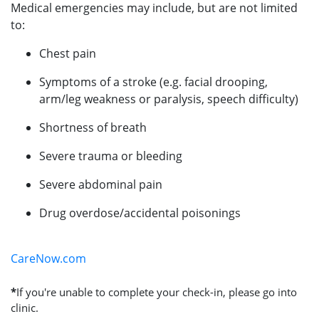
Medical emergencies may include, but are not limited
to:
Chest pain
Symptoms of a stroke (e.g. facial drooping,
arm/leg weakness or paralysis, speech difficulty)
Shortness of breath
Severe trauma or bleeding
Severe abdominal pain
Drug overdose/accidental poisonings
CareNow.com
*
If you're unable to complete your check-in, please go into
clinic.