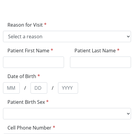
Reason for Visit
*
Patient First Name
*
Patient Last Name
*
Date of Birth
*
/
/
Patient Birth Sex
*
Cell Phone Number
*