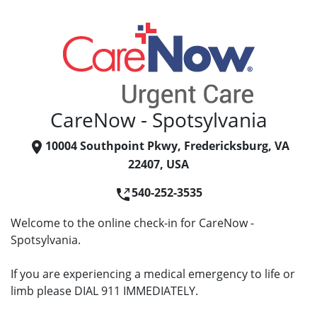
CareNow - Spotsylvania
10004 Southpoint Pkwy, Fredericksburg, VA
22407, USA
540-252-3535
Welcome to the online check-in for CareNow -
Spotsylvania.
If you are experiencing a medical emergency to life or
limb please DIAL 911 IMMEDIATELY.