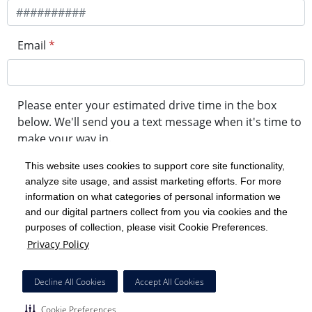
Email
*
Please enter your estimated drive time in the box
below. We'll send you a text message when it's time to
make your way in.
This website uses cookies to support core site functionality,
analyze site usage, and assist marketing efforts. For more
minute drive time
information on what categories of personal information we
and our digital partners collect from you via cookies and the
purposes of collection, please visit Cookie Preferences.
Get in Line
Privacy Policy
Powered by Experity
Decline All Cookies
Accept All Cookies
Cookie Preferences