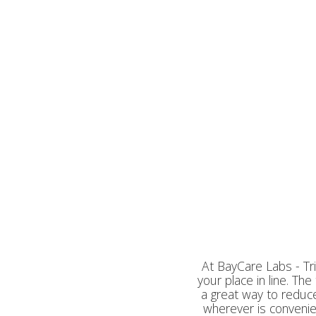
At BayCare Labs - Tri
your place in line. Th
a great way to reduce
wherever is convenien