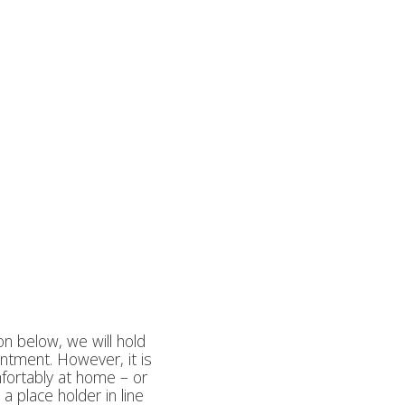
on below, we will hold
intment. However, it is
mfortably at home – or
a place holder in line