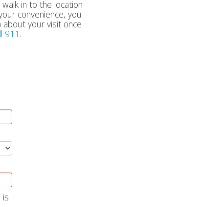
 walk in to the location
r your convenience, you
 about your visit once
ll 911
.
 is