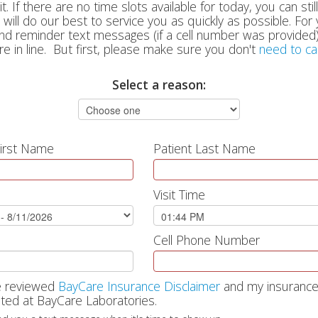
. If there are no time slots available for today, you can still
will do our best to service you as quickly as possible. Fo
and reminder text messages (if a cell number was provided)
re in line. But first, please make sure you don't
need to ca
Select a reason:
First Name
Patient Last Name
Visit Time
Cell Phone Number
e reviewed
BayCare Insurance Disclaimer
and my insurance
ted at BayCare Laboratories.