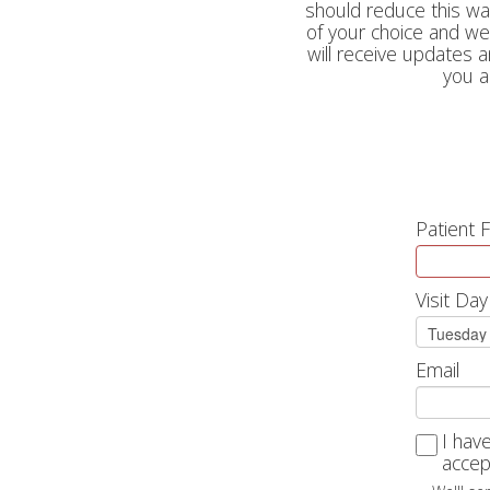
should reduce this wait
of your choice and we 
will receive updates 
you a
Patient 
Visit Day
Email
I hav
accep