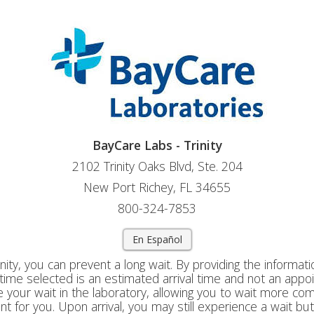
BayCare Labs - Trinity
2102 Trinity Oaks Blvd, Ste. 204
New Port Richey, FL 34655
800-324-7853
En Español
nity, you can prevent a long wait. By providing the informati
e time selected is an estimated arrival time and not an appo
 your wait in the laboratory, allowing you to wait more co
t for you. Upon arrival, you may still experience a wait but 