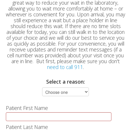
great way to reduce your wait in the laboratory,
allowing you to wait more comfortably at home – or
wherever is convenient for you. Upon arrival, you may
still experience a wait but a place holder in line
should reduce this wait. If there are no time slots
available for today, you can still walk in to the location
of your choice and we will do our best to service you
as quickly as possible. For your convenience, you will
receive updates and reminder text messages (if a
cell number was provided) about your visit once you
are in line. But first, please make sure you don't
need to call 911
.
Select a reason:
Patient First Name
Patient Last Name