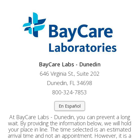
BayCare Labs - Dunedin
646 Virginia St., Suite 202
Dunedin, FL 34698
800-324-7853
En Español
At BayCare Labs - Dunedin, you can prevent a long
wait. By providing the information below, we will hold
your place in line. The time selected is an estimated
arrival time and not an appointment. However, it is a