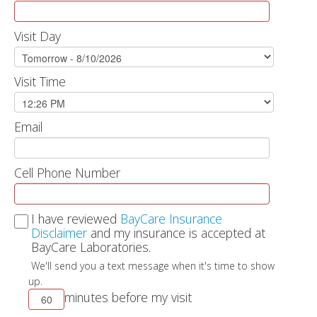
Visit Day
Visit Time
Email
Cell Phone Number
I have reviewed
BayCare Insurance
Disclaimer
and my insurance is accepted at
BayCare Laboratories.
We'll send you a text message when it's time to show
up.
minutes before my visit