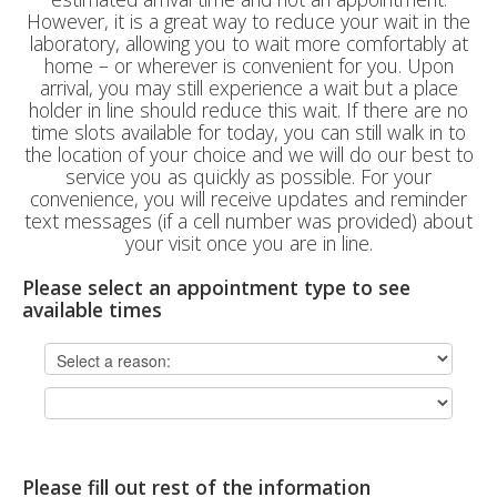
However, it is a great way to reduce your wait in the
laboratory, allowing you to wait more comfortably at
home – or wherever is convenient for you. Upon
arrival, you may still experience a wait but a place
holder in line should reduce this wait. If there are no
time slots available for today, you can still walk in to
the location of your choice and we will do our best to
service you as quickly as possible. For your
convenience, you will receive updates and reminder
text messages (if a cell number was provided) about
your visit once you are in line.
Please select an appointment type to see
available times
Please fill out rest of the information