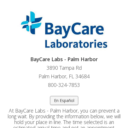
BayCare Labs - Palm Harbor
3890 Tampa Rd
Palm Harbor, FL 34684
800-324-7853
En Español
At BayCare Labs - Palm Harbor, you can prevent a
long wait. By providing the information below, we will
hold your place in line. The time selected is an
estimated arrival time and not an appointment.