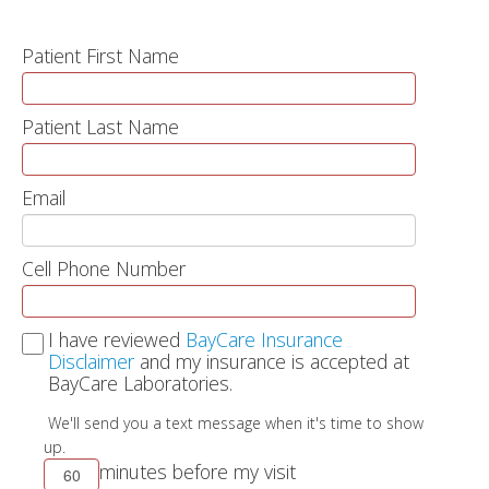
Patient First Name
Patient Last Name
Email
Cell Phone Number
I have reviewed
BayCare Insurance
Disclaimer
and my insurance is accepted at
BayCare Laboratories.
We'll send you a text message when it's time to show
up.
minutes before my visit