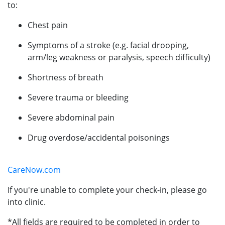
to:
Chest pain
Symptoms of a stroke (e.g. facial drooping,
arm/leg weakness or paralysis, speech difficulty)
Shortness of breath
Severe trauma or bleeding
Severe abdominal pain
Drug overdose/accidental poisonings
CareNow.com
If you're unable to complete your check-in, please go
into clinic.
*All fields are required to be completed in order to