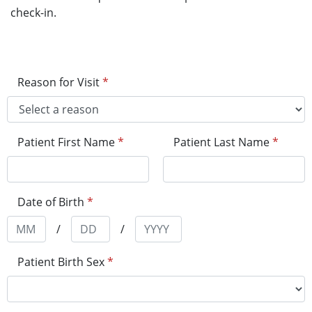
check-in.
Reason for Visit
*
Patient First Name
*
Patient Last Name
*
Date of Birth
*
/
/
Patient Birth Sex
*