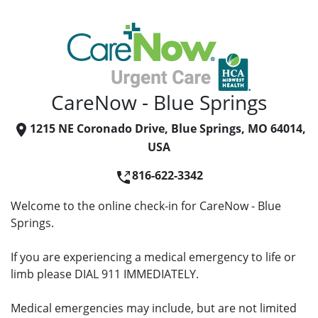
CareNow - Blue Springs
1215 NE Coronado Drive, Blue Springs, MO 64014,
USA
816-622-3342
Welcome to the online check-in for CareNow - Blue
Springs.
If you are experiencing a medical emergency to life or
limb please DIAL 911 IMMEDIATELY.
Medical emergencies may include, but are not limited