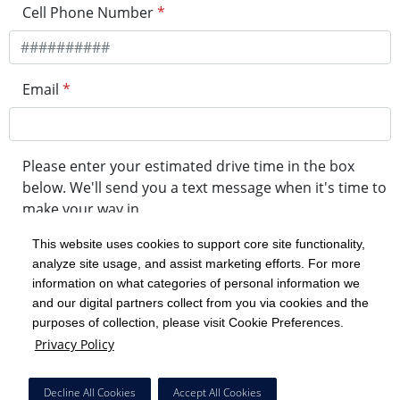
Cell Phone Number
*
Email
*
Please enter your estimated drive time in the box
below. We'll send you a text message when it's time to
make your way in.
This website uses cookies to support core site functionality,
analyze site usage, and assist marketing efforts. For more
minute drive time
information on what categories of personal information we
and our digital partners collect from you via cookies and the
purposes of collection, please visit Cookie Preferences.
Get in Line
Privacy Policy
Powered by Experity
Decline All Cookies
Accept All Cookies