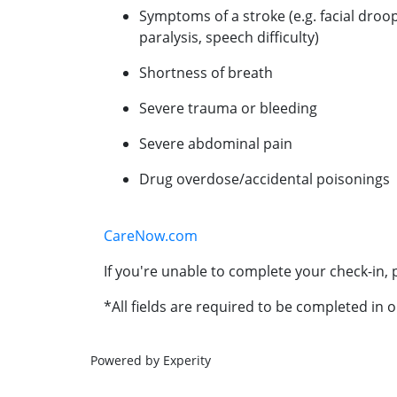
Symptoms of a stroke (e.g. facial droo
paralysis, speech difficulty)
Shortness of breath
Severe trauma or bleeding
Severe abdominal pain
Drug overdose/accidental poisonings
CareNow.com
If you're unable to complete your check-in, p
*All fields are required to be completed in o
Powered by Experity