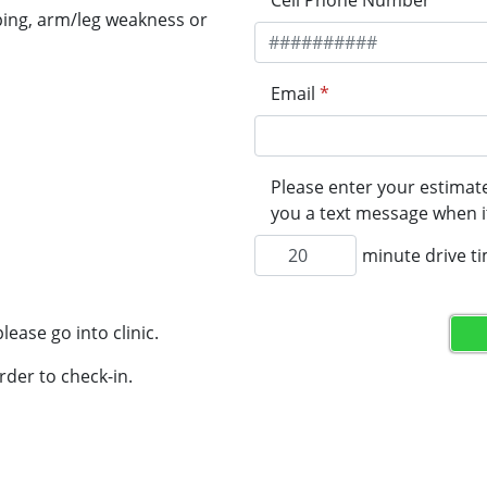
Cell Phone Number
*
ping, arm/leg weakness or
Email
*
Please enter your estimate
you a text message when it
minute drive t
lease go into clinic.
rder to check-in.