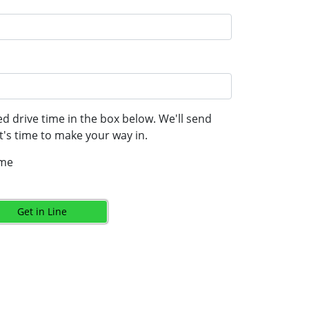
d drive time in the box below. We'll send
's time to make your way in.
ime
Get in Line