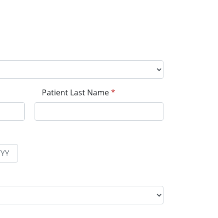
Patient Last Name
*