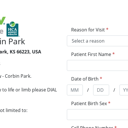
Reason for Visit
*
in Park
ark, KS 66223, USA
Patient First Name
*
8
 - Corbin Park.
Date of Birth
*
to life or limb please DIAL
/
/
Patient Birth Sex
*
t limited to: