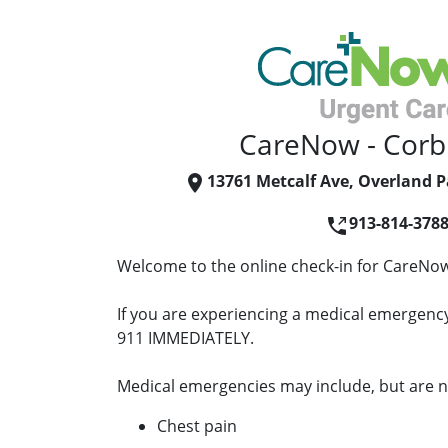
CareNow - Corb
13761 Metcalf Ave, Overland P
913-814-378
Welcome to the online check-in for CareNow
If you are experiencing a medical emergency 
911 IMMEDIATELY.
Medical emergencies may include, but are no
Chest pain