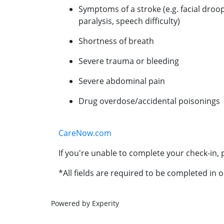
Symptoms of a stroke (e.g. facial droo
paralysis, speech difficulty)
Shortness of breath
Severe trauma or bleeding
Severe abdominal pain
Drug overdose/accidental poisonings
CareNow.com
If you're unable to complete your check-in, p
*All fields are required to be completed in o
Powered by Experity