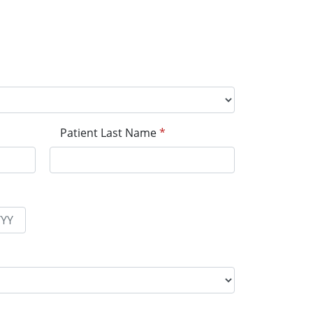
Patient Last Name
*