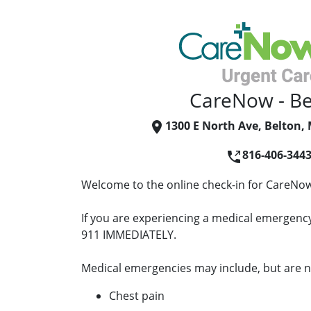
CareNow - Be
1300 E North Ave, Belton,
816-406-344
Welcome to the online check-in for CareNow
If you are experiencing a medical emergency 
911 IMMEDIATELY.
Medical emergencies may include, but are no
Chest pain