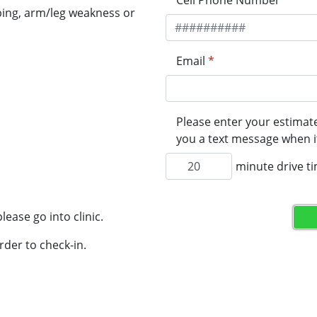
Cell Phone Number
*
ping, arm/leg weakness or
Email
*
Please enter your estimate
you a text message when it
minute drive t
lease go into clinic.
rder to check-in.