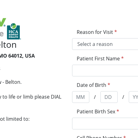
Reason for Visit
*
lton
 MO 64012, USA
Patient First Name
*
3
 - Belton.
Date of Birth
*
to life or limb please DIAL
/
/
Patient Birth Sex
*
t limited to: