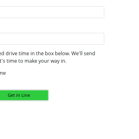
d drive time in the box below. We'll send
's time to make your way in.
ime
Get in Line