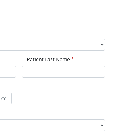
Patient Last Name
*