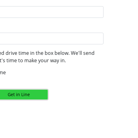
d drive time in the box below. We'll send
's time to make your way in.
ime
Get in Line