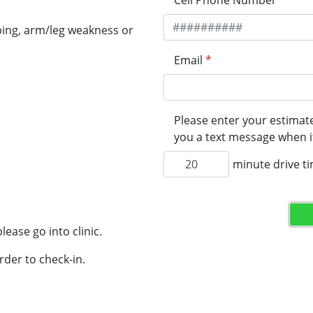
Cell Phone Number
*
ping, arm/leg weakness or
Email
*
Please enter your estimate
you a text message when it
minute drive t
lease go into clinic.
rder to check-in.