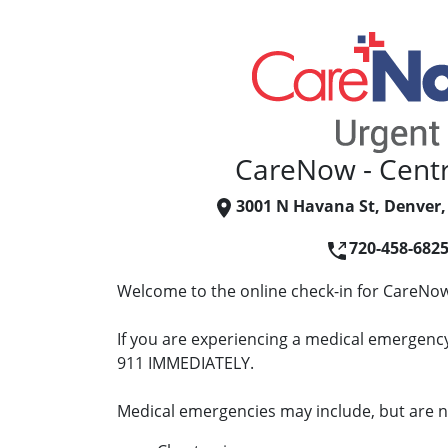
CareNow - Centr
3001 N Havana St, Denver,
720-458-682
Welcome to the online check-in for CareNow 
If you are experiencing a medical emergency 
911 IMMEDIATELY.
Medical emergencies may include, but are no