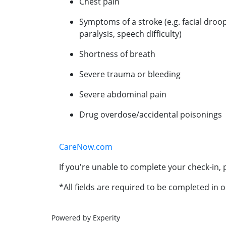
Chest pain
Symptoms of a stroke (e.g. facial droo
paralysis, speech difficulty)
Shortness of breath
Severe trauma or bleeding
Severe abdominal pain
Drug overdose/accidental poisonings
CareNow.com
If you're unable to complete your check-in, p
*All fields are required to be completed in o
Powered by Experity