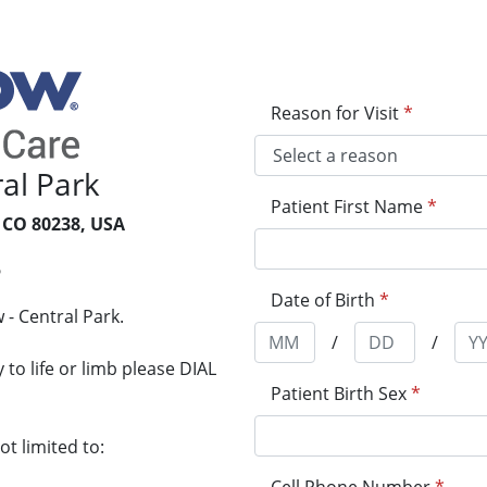
Reason for Visit
*
al Park
Patient First Name
*
 CO 80238, USA
5
Date of Birth
*
- Central Park.
/
/
to life or limb please DIAL
Patient Birth Sex
*
t limited to: