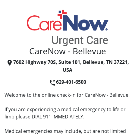
CareNow - Bellevue
7602 Highway 70S, Suite 101, Bellevue, TN 37221,
USA
629-401-6500
Welcome to the online check-in for CareNow - Bellevue.
If you are experiencing a medical emergency to life or
limb please DIAL 911 IMMEDIATELY.
Medical emergencies may include, but are not limited