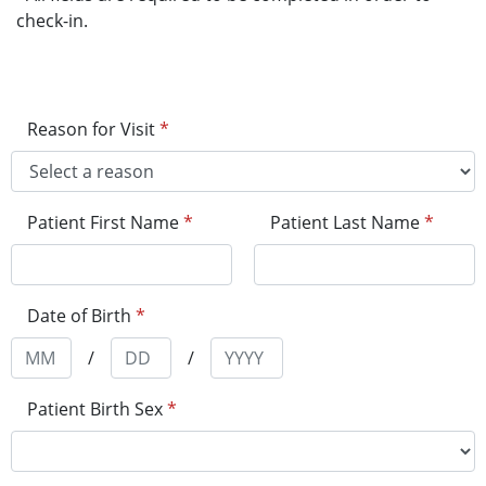
check-in.
Reason for Visit
*
Patient First Name
*
Patient Last Name
*
Date of Birth
*
/
/
Patient Birth Sex
*