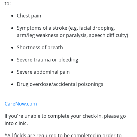
to:
Chest pain
Symptoms of a stroke (e.g. facial drooping,
arm/leg weakness or paralysis, speech difficulty)
Shortness of breath
Severe trauma or bleeding
Severe abdominal pain
Drug overdose/accidental poisonings
CareNow.com
If you're unable to complete your check-in, please go
into clinic.
*All fields are required to be completed in order to