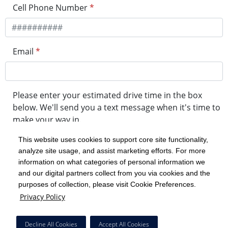
Cell Phone Number
*
Email
*
Please enter your estimated drive time in the box
below. We'll send you a text message when it's time to
make your way in.
This website uses cookies to support core site functionality,
analyze site usage, and assist marketing efforts. For more
minute drive time
information on what categories of personal information we
and our digital partners collect from you via cookies and the
purposes of collection, please visit Cookie Preferences.
Get in Line
Privacy Policy
Powered by Experity
Decline All Cookies
Accept All Cookies