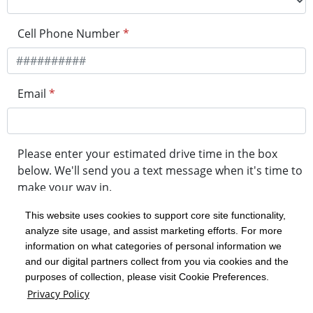
Cell Phone Number
*
Email
*
Please enter your estimated drive time in the box
below. We'll send you a text message when it's time to
make your way in.
This website uses cookies to support core site functionality,
analyze site usage, and assist marketing efforts. For more
minute drive time
information on what categories of personal information we
and our digital partners collect from you via cookies and the
purposes of collection, please visit Cookie Preferences.
Get in Line
Privacy Policy