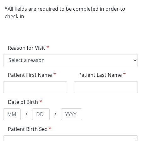
*All fields are required to be completed in order to
check-in.
Reason for Visit
*
Patient First Name
*
Patient Last Name
*
Date of Birth
*
/
/
Patient Birth Sex
*