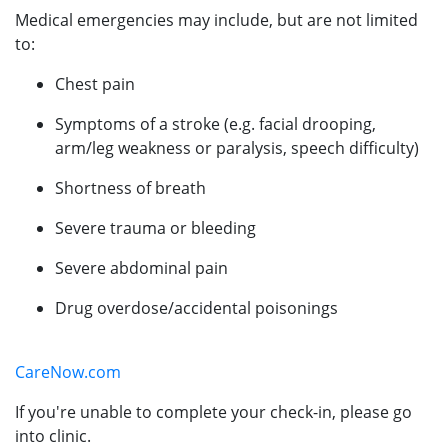
Medical emergencies may include, but are not limited
to:
Chest pain
Symptoms of a stroke (e.g. facial drooping,
arm/leg weakness or paralysis, speech difficulty)
Shortness of breath
Severe trauma or bleeding
Severe abdominal pain
Drug overdose/accidental poisonings
CareNow.com
If you're unable to complete your check-in, please go
into clinic.