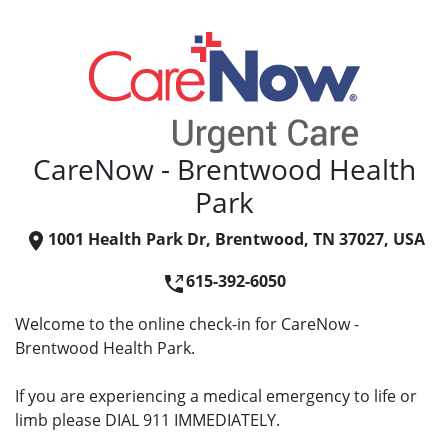
CareNow - Brentwood Health
Park
1001 Health Park Dr, Brentwood, TN 37027, USA
615-392-6050
Welcome to the online check-in for CareNow -
Brentwood Health Park.
If you are experiencing a medical emergency to life or
limb please DIAL 911 IMMEDIATELY.