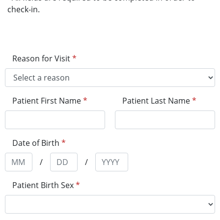
check-in.
Reason for Visit
*
Patient First Name
*
Patient Last Name
*
Date of Birth
*
/
/
Patient Birth Sex
*