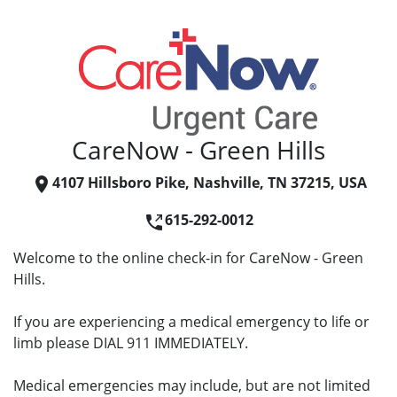
CareNow - Green Hills
4107 Hillsboro Pike, Nashville, TN 37215, USA
615-292-0012
Welcome to the online check-in for CareNow - Green
Hills.
If you are experiencing a medical emergency to life or
limb please DIAL 911 IMMEDIATELY.
Medical emergencies may include, but are not limited