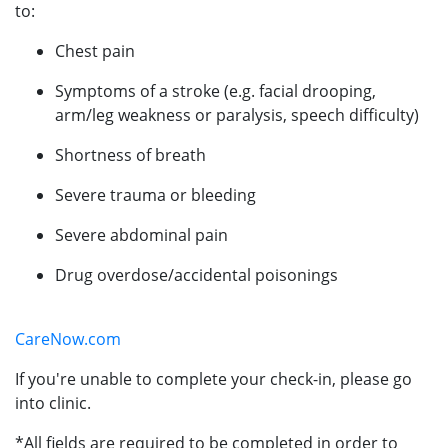
to:
Chest pain
Symptoms of a stroke (e.g. facial drooping,
arm/leg weakness or paralysis, speech difficulty)
Shortness of breath
Severe trauma or bleeding
Severe abdominal pain
Drug overdose/accidental poisonings
CareNow.com
If you're unable to complete your check-in, please go
into clinic.
*All fields are required to be completed in order to