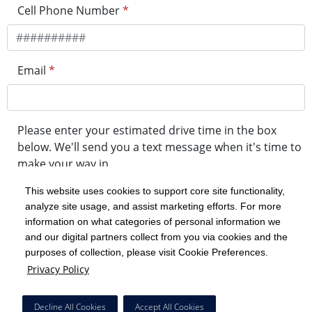
Cell Phone Number
*
Email
*
Please enter your estimated drive time in the box
below. We'll send you a text message when it's time to
make your way in.
This website uses cookies to support core site functionality,
analyze site usage, and assist marketing efforts. For more
minute drive time
information on what categories of personal information we
and our digital partners collect from you via cookies and the
purposes of collection, please visit Cookie Preferences.
Get in Line
Privacy Policy
Powered by Experity
Decline All Cookies
Accept All Cookies