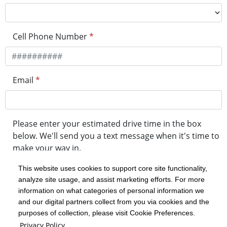
Cell Phone Number
*
Email
*
Please enter your estimated drive time in the box
below. We'll send you a text message when it's time to
make your way in.
This website uses cookies to support core site functionality,
analyze site usage, and assist marketing efforts. For more
minute drive time
information on what categories of personal information we
and our digital partners collect from you via cookies and the
purposes of collection, please visit Cookie Preferences.
Get in Line
Privacy Policy