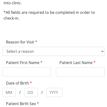
into clinic.
*All fields are required to be completed in order to
check-in.
Reason for Visit
*
Patient First Name
*
Patient Last Name
*
Date of Birth
*
/
/
Patient Birth Sex
*