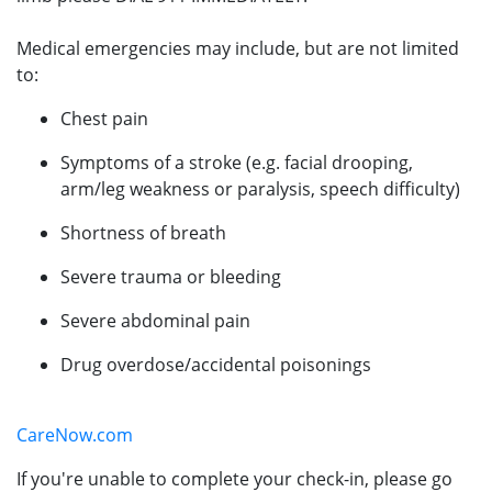
Medical emergencies may include, but are not limited
to:
Chest pain
Symptoms of a stroke (e.g. facial drooping,
arm/leg weakness or paralysis, speech difficulty)
Shortness of breath
Severe trauma or bleeding
Severe abdominal pain
Drug overdose/accidental poisonings
CareNow.com
If you're unable to complete your check-in, please go