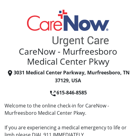
CareNow - Murfreesboro
Medical Center Pkwy
3031 Medical Center Parkway, Murfreesboro, TN
37129, USA
615-846-8585
Welcome to the online check-in for CareNow -
Murfreesboro Medical Center Pkwy.
If you are experiencing a medical emergency to life or
limb please DIAL 911 IMMEDIATELY.