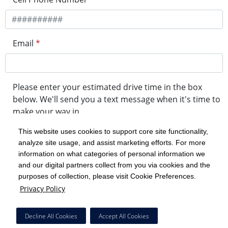
Email
*
Please enter your estimated drive time in the box
below. We'll send you a text message when it's time to
make your way in.
This website uses cookies to support core site functionality,
analyze site usage, and assist marketing efforts. For more
minute drive time
information on what categories of personal information we
and our digital partners collect from you via cookies and the
purposes of collection, please visit Cookie Preferences.
Get in Line
Privacy Policy
Powered by Experity
Decline All Cookies
Accept All Cookies