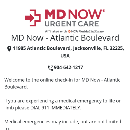
MD Now - Atlantic Boulevard
11985 Atlantic Boulevard, Jacksonville, FL 32225,
USA
904-642-1217
Welcome to the online check-in for MD Now - Atlantic
Boulevard.
If you are experiencing a medical emergency to life or
limb please DIAL 911 IMMEDIATELY.
Medical emergencies may include, but are not limited
to: