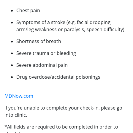
Chest pain
Symptoms of a stroke (e.g. facial drooping,
arm/leg weakness or paralysis, speech difficulty)
Shortness of breath
Severe trauma or bleeding
Severe abdominal pain
Drug overdose/accidental poisonings
MDNow.com
If you're unable to complete your check-in, please go
into clinic.
*All fields are required to be completed in order to