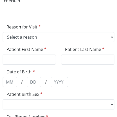
check-in.
Reason for Visit
*
Patient First Name
*
Patient Last Name
*
Date of Birth
*
/
/
Patient Birth Sex
*
Cell Phone Number
*