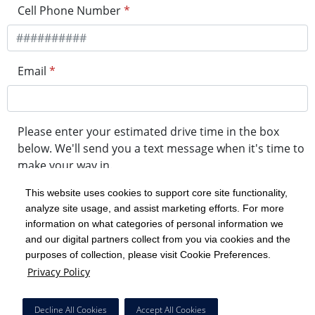
Cell Phone Number
*
Email
*
Please enter your estimated drive time in the box
below. We'll send you a text message when it's time to
make your way in.
This website uses cookies to support core site functionality,
analyze site usage, and assist marketing efforts. For more
minute drive time
information on what categories of personal information we
and our digital partners collect from you via cookies and the
purposes of collection, please visit Cookie Preferences.
Get in Line
Privacy Policy
Powered by Experity
Decline All Cookies
Accept All Cookies