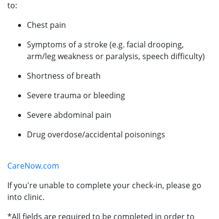
to:
Chest pain
Symptoms of a stroke (e.g. facial drooping,
arm/leg weakness or paralysis, speech difficulty)
Shortness of breath
Severe trauma or bleeding
Severe abdominal pain
Drug overdose/accidental poisonings
CareNow.com
If you're unable to complete your check-in, please go
into clinic.
*All fields are required to be completed in order to