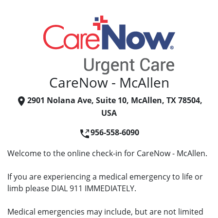
CareNow - McAllen
2901 Nolana Ave, Suite 10, McAllen, TX 78504,
USA
956-558-6090
Welcome to the online check-in for CareNow - McAllen.
If you are experiencing a medical emergency to life or
limb please DIAL 911 IMMEDIATELY.
Medical emergencies may include, but are not limited