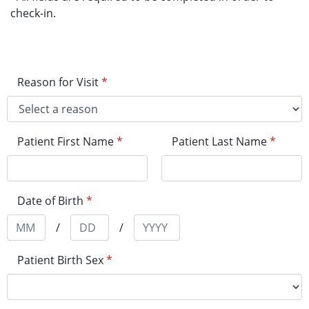
check-in.
Reason for Visit
*
Patient First Name
*
Patient Last Name
*
Date of Birth
*
/
/
Patient Birth Sex
*