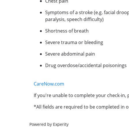
Chest pain
Symptoms of a stroke (e.g. facial droo
paralysis, speech difficulty)
Shortness of breath
Severe trauma or bleeding
Severe abdominal pain
Drug overdose/accidental poisonings
CareNow.com
If you're unable to complete your check-in, p
*All fields are required to be completed in o
Powered by Experity