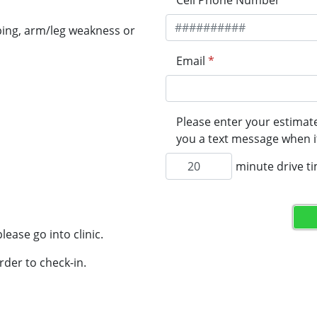
Cell Phone Number
*
ping, arm/leg weakness or
Email
*
Please enter your estimate
you a text message when it
minute drive t
lease go into clinic.
rder to check-in.