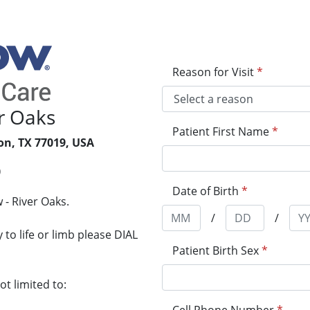
Reason for Visit
*
r Oaks
Patient First Name
*
on, TX 77019, USA
0
Date of Birth
*
- River Oaks.
/
/
to life or limb please DIAL
Patient Birth Sex
*
t limited to: