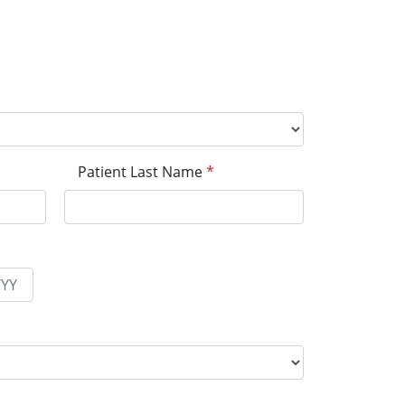
Patient Last Name
*