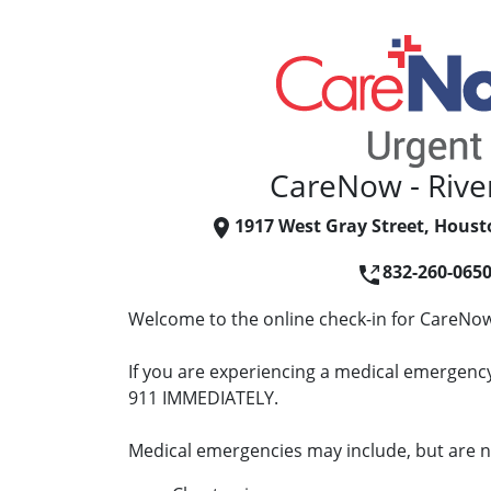
CareNow - Rive
1917 West Gray Street, Houst
832-260-065
Welcome to the online check-in for CareNow 
If you are experiencing a medical emergency 
911 IMMEDIATELY.
Medical emergencies may include, but are no