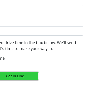
d drive time in the box below. We'll send
's time to make your way in.
ime
Get in Line