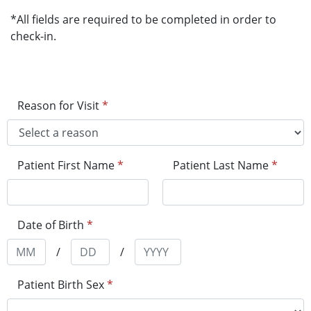
*All fields are required to be completed in order to
check-in.
Reason for Visit
*
Patient First Name
*
Patient Last Name
*
Date of Birth
*
/
/
Patient Birth Sex
*