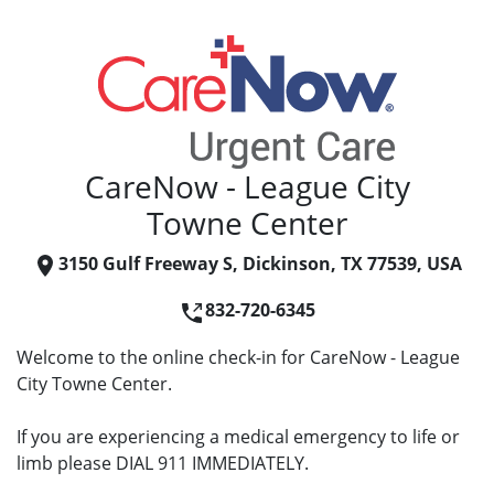
CareNow - League City
Towne Center
3150 Gulf Freeway S, Dickinson, TX 77539, USA
832-720-6345
Welcome to the online check-in for CareNow - League
City Towne Center.
If you are experiencing a medical emergency to life or
limb please DIAL 911 IMMEDIATELY.