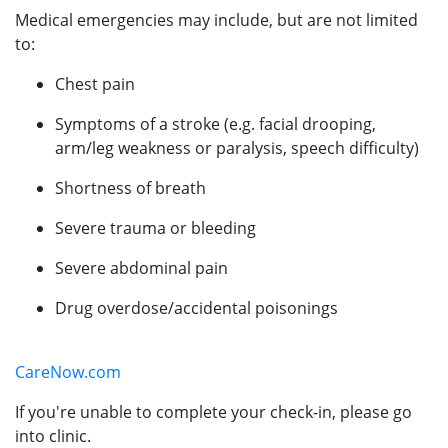
Medical emergencies may include, but are not limited
to:
Chest pain
Symptoms of a stroke (e.g. facial drooping,
arm/leg weakness or paralysis, speech difficulty)
Shortness of breath
Severe trauma or bleeding
Severe abdominal pain
Drug overdose/accidental poisonings
CareNow.com
If you're unable to complete your check-in, please go
into clinic.