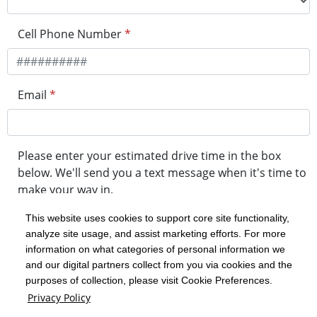
Cell Phone Number
*
Email
*
Please enter your estimated drive time in the box
below. We'll send you a text message when it's time to
make your way in.
This website uses cookies to support core site functionality,
analyze site usage, and assist marketing efforts. For more
minute drive time
information on what categories of personal information we
and our digital partners collect from you via cookies and the
purposes of collection, please visit Cookie Preferences.
Get in Line
Privacy Policy