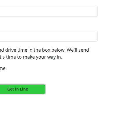
d drive time in the box below. We'll send
's time to make your way in.
ime
Get in Line