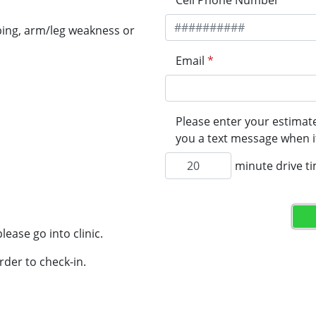
Cell Phone Number
*
ping, arm/leg weakness or
Email
*
Please enter your estimate
you a text message when it
minute drive t
lease go into clinic.
rder to check-in.