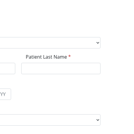
Patient Last Name
*