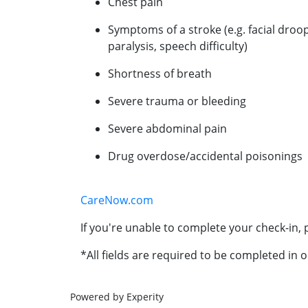
Chest pain
Symptoms of a stroke (e.g. facial droo
paralysis, speech difficulty)
Shortness of breath
Severe trauma or bleeding
Severe abdominal pain
Drug overdose/accidental poisonings
CareNow.com
If you're unable to complete your check-in, p
*All fields are required to be completed in o
Powered by Experity