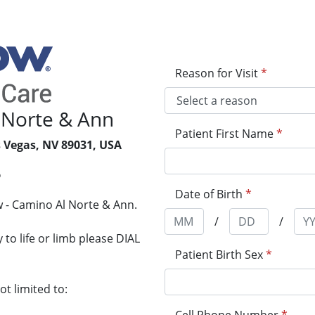
Reason for Visit
*
 Norte & Ann
Patient First Name
*
s Vegas, NV 89031, USA
6
Date of Birth
*
 - Camino Al Norte & Ann.
/
/
to life or limb please DIAL
Patient Birth Sex
*
t limited to: