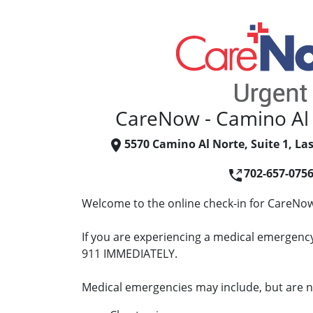
CareNow - Camino Al
5570 Camino Al Norte, Suite 1, La
702-657-075
Welcome to the online check-in for CareNow
If you are experiencing a medical emergency 
911 IMMEDIATELY.
Medical emergencies may include, but are no