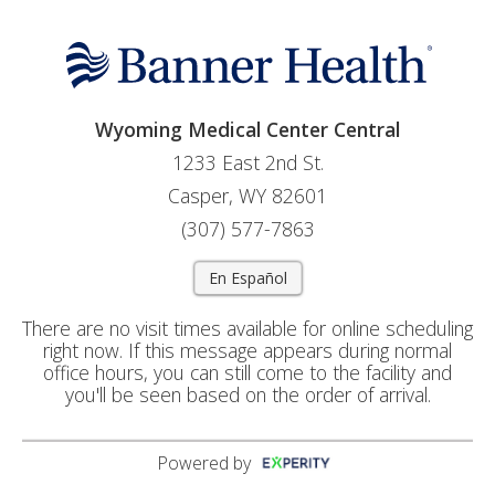
Wyoming Medical Center Central
1233 East 2nd St.
Casper, WY 82601
(307) 577-7863
En Español
There are no visit times available for online scheduling
right now. If this message appears during normal
office hours, you can still come to the facility and
you'll be seen based on the order of arrival.
Powered by