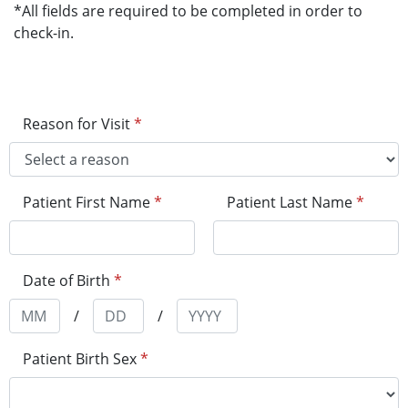
*All fields are required to be completed in order to
check-in.
Reason for Visit
*
Patient First Name
*
Patient Last Name
*
Date of Birth
*
/
/
Patient Birth Sex
*