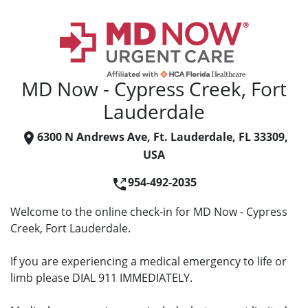
MD Now - Cypress Creek, Fort
Lauderdale
6300 N Andrews Ave, Ft. Lauderdale, FL 33309,
USA
954-492-2035
Welcome to the online check-in for MD Now - Cypress
Creek, Fort Lauderdale.
If you are experiencing a medical emergency to life or
limb please DIAL 911 IMMEDIATELY.