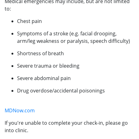
Medical emergencies may include, but are not limited
to:
Chest pain
Symptoms of a stroke (e.g. facial drooping,
arm/leg weakness or paralysis, speech difficulty)
Shortness of breath
Severe trauma or bleeding
Severe abdominal pain
Drug overdose/accidental poisonings
MDNow.com
If you're unable to complete your check-in, please go
into clinic.