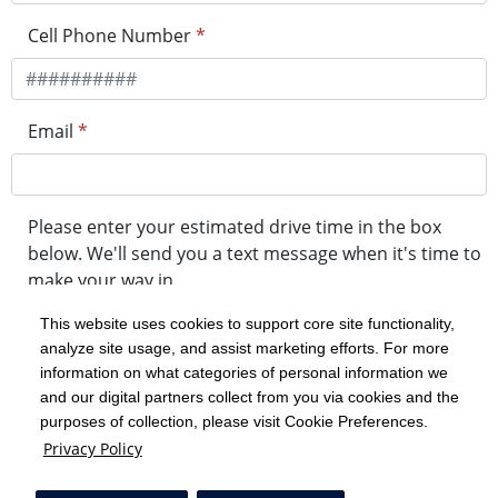
Cell Phone Number
*
Email
*
Please enter your estimated drive time in the box
below. We'll send you a text message when it's time to
make your way in.
This website uses cookies to support core site functionality,
analyze site usage, and assist marketing efforts. For more
minute drive time
information on what categories of personal information we
and our digital partners collect from you via cookies and the
purposes of collection, please visit Cookie Preferences.
Get in Line
Privacy Policy