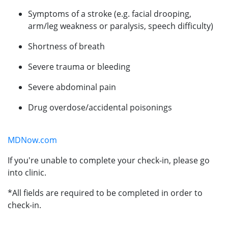
Symptoms of a stroke (e.g. facial drooping,
arm/leg weakness or paralysis, speech difficulty)
Shortness of breath
Severe trauma or bleeding
Severe abdominal pain
Drug overdose/accidental poisonings
MDNow.com
If you're unable to complete your check-in, please go
into clinic.
*All fields are required to be completed in order to
check-in.