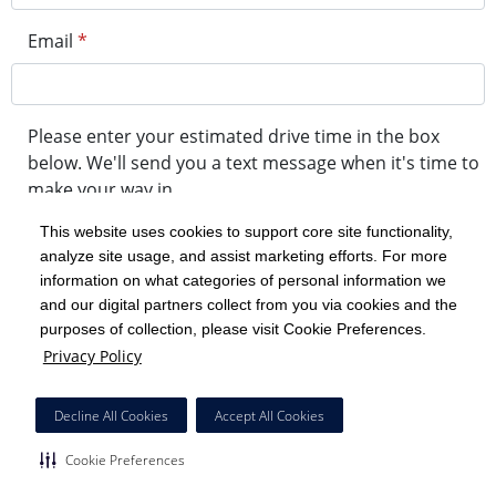
Email
*
Please enter your estimated drive time in the box
below. We'll send you a text message when it's time to
make your way in.
This website uses cookies to support core site functionality,
analyze site usage, and assist marketing efforts. For more
minute drive time
information on what categories of personal information we
and our digital partners collect from you via cookies and the
purposes of collection, please visit Cookie Preferences.
Get in Line
Privacy Policy
Powered by Experity
Decline All Cookies
Accept All Cookies
Cookie Preferences
Cookie Preferences