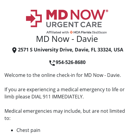
MD Now - Davie
2571 S University Drive, Davie, FL 33324, USA
954-526-8680
Welcome to the online check-in for MD Now - Davie.
If you are experiencing a medical emergency to life or
limb please DIAL 911 IMMEDIATELY.
Medical emergencies may include, but are not limited
to:
Chest pain