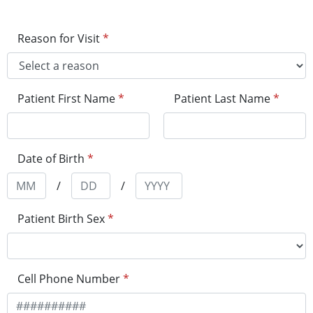
Reason for Visit
*
Patient First Name
*
Patient Last Name
*
Date of Birth
*
/
/
Patient Birth Sex
*
Cell Phone Number
*