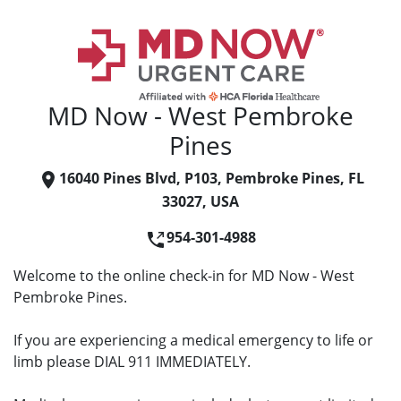
MD Now - West Pembroke
Pines
16040 Pines Blvd, P103, Pembroke Pines, FL
33027, USA
954-301-4988
Welcome to the online check-in for MD Now - West
Pembroke Pines.
If you are experiencing a medical emergency to life or
limb please DIAL 911 IMMEDIATELY.