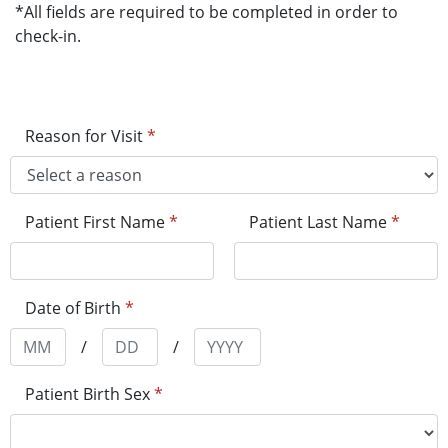
*All fields are required to be completed in order to
check-in.
Reason for Visit
*
Patient First Name
*
Patient Last Name
*
Date of Birth
*
/
/
Patient Birth Sex
*