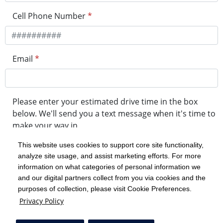
Cell Phone Number
*
Email
*
Please enter your estimated drive time in the box
below. We'll send you a text message when it's time to
make your way in.
This website uses cookies to support core site functionality,
analyze site usage, and assist marketing efforts. For more
minute drive time
information on what categories of personal information we
and our digital partners collect from you via cookies and the
purposes of collection, please visit Cookie Preferences.
Get in Line
Privacy Policy