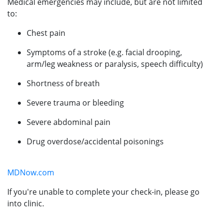
Medical emergencies may include, but are not limited
to:
Chest pain
Symptoms of a stroke (e.g. facial drooping,
arm/leg weakness or paralysis, speech difficulty)
Shortness of breath
Severe trauma or bleeding
Severe abdominal pain
Drug overdose/accidental poisonings
MDNow.com
If you're unable to complete your check-in, please go
into clinic.