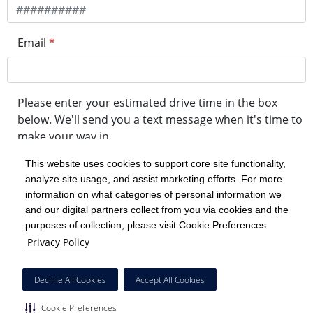
Email
*
Please enter your estimated drive time in the box
below. We'll send you a text message when it's time to
make your way in.
This website uses cookies to support core site functionality,
analyze site usage, and assist marketing efforts. For more
minute drive time
information on what categories of personal information we
and our digital partners collect from you via cookies and the
purposes of collection, please visit Cookie Preferences.
Get in Line
Privacy Policy
Powered by Experity
Decline All Cookies
Accept All Cookies
Cookie Preferences