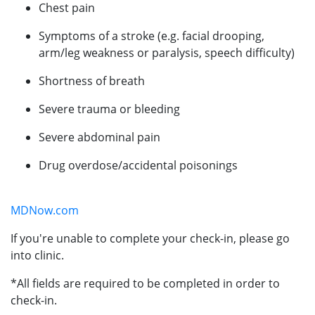
Chest pain
Symptoms of a stroke (e.g. facial drooping,
arm/leg weakness or paralysis, speech difficulty)
Shortness of breath
Severe trauma or bleeding
Severe abdominal pain
Drug overdose/accidental poisonings
MDNow.com
If you're unable to complete your check-in, please go
into clinic.
*All fields are required to be completed in order to
check-in.