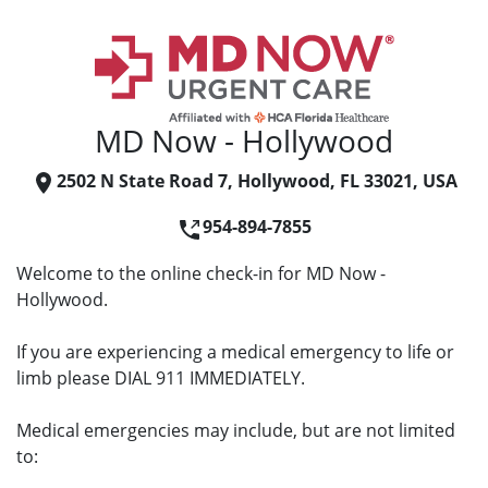
MD Now - Hollywood
2502 N State Road 7, Hollywood, FL 33021, USA
954-894-7855
Welcome to the online check-in for MD Now -
Hollywood.
If you are experiencing a medical emergency to life or
limb please DIAL 911 IMMEDIATELY.
Medical emergencies may include, but are not limited
to: