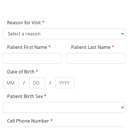
Reason for Visit
*
Patient First Name
*
Patient Last Name
*
Date of Birth
*
/
/
Patient Birth Sex
*
Cell Phone Number
*