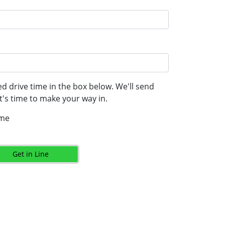
d drive time in the box below. We'll send
's time to make your way in.
ime
Get in Line