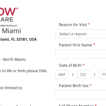
Reason for Visit
*
 Miami
iami, FL 33181, USA
Patient First Name
*
2
 - North Miami.
Date of Birth
*
to life or limb please DIAL
/
/
Patient Birth Sex
*
t limited to: