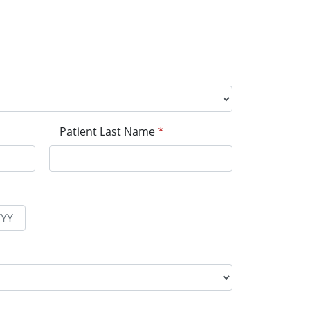
Patient Last Name
*