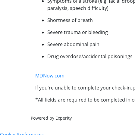
Symptoms of a stroke (e.g. facial droo
paralysis, speech difficulty)
Shortness of breath
Severe trauma or bleeding
Severe abdominal pain
Drug overdose/accidental poisonings
MDNow.com
If you're unable to complete your check-in, p
*All fields are required to be completed in o
Powered by Experity
Cookie Preferences