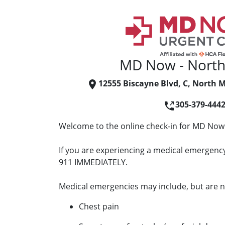
MD Now - North
12555 Biscayne Blvd, C, North M
305-379-444
Welcome to the online check-in for MD Now
If you are experiencing a medical emergency 
911 IMMEDIATELY.
Medical emergencies may include, but are no
Chest pain