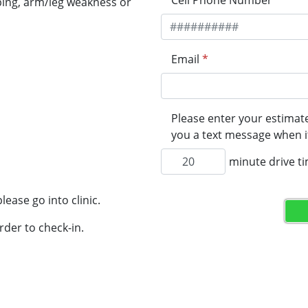
Cell Phone Number
*
ping, arm/leg weakness or
Email
*
Please enter your estimate
you a text message when it
minute drive t
lease go into clinic.
rder to check-in.