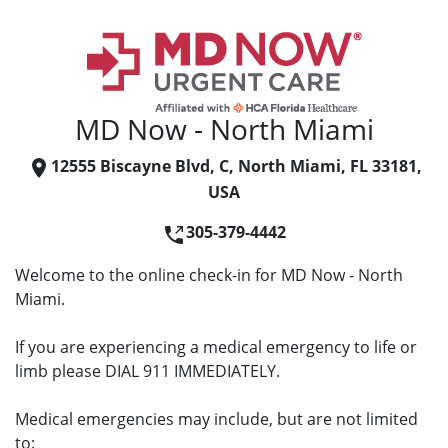
MD Now - North Miami
12555 Biscayne Blvd, C, North Miami, FL 33181,
USA
305-379-4442
Welcome to the online check-in for MD Now - North
Miami.
If you are experiencing a medical emergency to life or
limb please DIAL 911 IMMEDIATELY.
Medical emergencies may include, but are not limited
to: