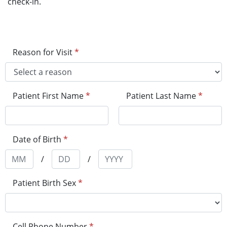
check-in.
Reason for Visit
*
Patient First Name
*
Patient Last Name
*
Date of Birth
*
/
/
Patient Birth Sex
*
Cell Phone Number
*