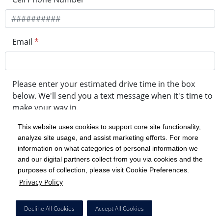
Email
*
Please enter your estimated drive time in the box
below. We'll send you a text message when it's time to
make your way in.
This website uses cookies to support core site functionality,
analyze site usage, and assist marketing efforts. For more
minute drive time
information on what categories of personal information we
and our digital partners collect from you via cookies and the
purposes of collection, please visit Cookie Preferences.
Get in Line
Privacy Policy
Powered by Experity
Decline All Cookies
Accept All Cookies