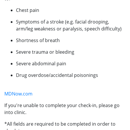
Chest pain
Symptoms of a stroke (e.g. facial drooping,
arm/leg weakness or paralysis, speech difficulty)
Shortness of breath
Severe trauma or bleeding
Severe abdominal pain
Drug overdose/accidental poisonings
MDNow.com
If you're unable to complete your check-in, please go
into clinic.
*All fields are required to be completed in order to