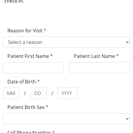
check-in.
Reason for Visit
*
Patient First Name
*
Patient Last Name
*
Date of Birth
*
/
/
Patient Birth Sex
*
Cell Phone Number
*