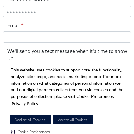
Email
*
We'll send you a text message when it's time to show
up.
This website uses cookies to support core site functionality,
analyze site usage, and assist marketing efforts. For more
minute drive time
information on what categories of personal information we
and our digital partners collect from you via cookies and the
purposes of collection, please visit Cookie Preferences.
Get in Line
Privacy Policy
Powered by Experity
Decline All Cookies
Accept All Cookies
Cookie Preferences