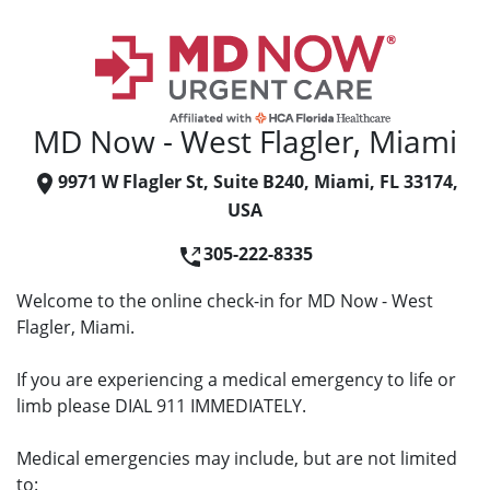
MD Now - West Flagler, Miami
9971 W Flagler St, Suite B240, Miami, FL 33174,
USA
305-222-8335
Welcome to the online check-in for MD Now - West
Flagler, Miami.
If you are experiencing a medical emergency to life or
limb please DIAL 911 IMMEDIATELY.
Medical emergencies may include, but are not limited
to: