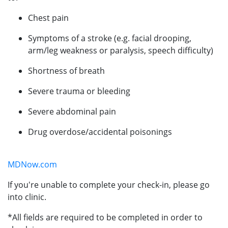
Chest pain
Symptoms of a stroke (e.g. facial drooping,
arm/leg weakness or paralysis, speech difficulty)
Shortness of breath
Severe trauma or bleeding
Severe abdominal pain
Drug overdose/accidental poisonings
MDNow.com
If you're unable to complete your check-in, please go
into clinic.
*All fields are required to be completed in order to