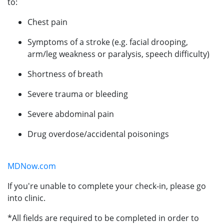
to:
Chest pain
Symptoms of a stroke (e.g. facial drooping,
arm/leg weakness or paralysis, speech difficulty)
Shortness of breath
Severe trauma or bleeding
Severe abdominal pain
Drug overdose/accidental poisonings
MDNow.com
If you're unable to complete your check-in, please go
into clinic.
*All fields are required to be completed in order to