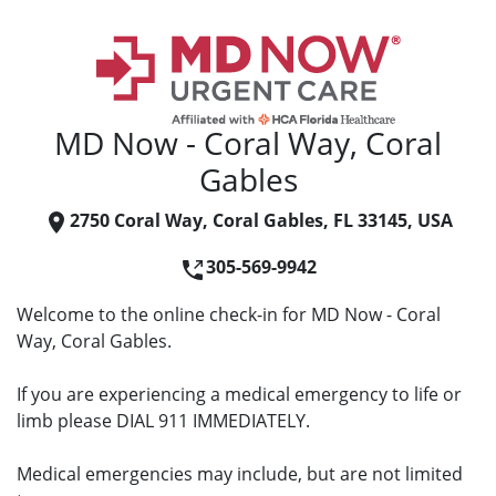
MD Now - Coral Way, Coral
Gables
2750 Coral Way, Coral Gables, FL 33145, USA
305-569-9942
Welcome to the online check-in for MD Now - Coral
Way, Coral Gables.
If you are experiencing a medical emergency to life or
limb please DIAL 911 IMMEDIATELY.
Medical emergencies may include, but are not limited