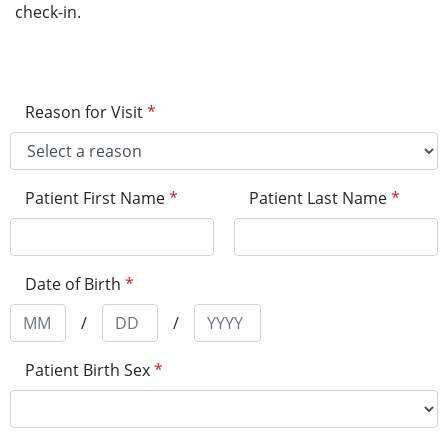
check-in.
Reason for Visit
*
Patient First Name
*
Patient Last Name
*
Date of Birth
*
/
/
Patient Birth Sex
*