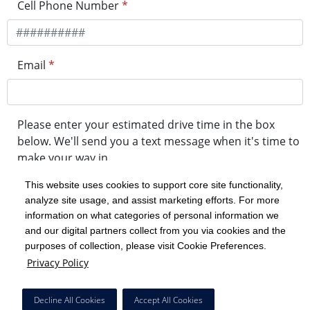
Cell Phone Number
*
Email
*
Please enter your estimated drive time in the box
below. We'll send you a text message when it's time to
make your way in.
This website uses cookies to support core site functionality,
analyze site usage, and assist marketing efforts. For more
minute drive time
information on what categories of personal information we
and our digital partners collect from you via cookies and the
purposes of collection, please visit Cookie Preferences.
Get in Line
Privacy Policy
Powered by Experity
Decline All Cookies
Accept All Cookies